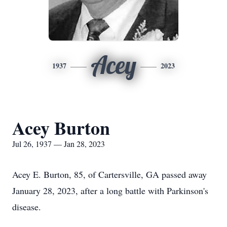
Acey
1937
2023
Acey Burton
Jul 26, 1937 — Jan 28, 2023
Acey E. Burton, 85, of Cartersville, GA passed away
January 28, 2023, after a long battle with Parkinson's
disease.