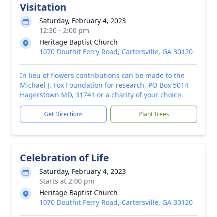
Visitation
Saturday, February 4, 2023
12:30 - 2:00 pm
Heritage Baptist Church
1070 Douthit Ferry Road, Cartersville, GA 30120
In lieu of flowers contributions can be made to the
Michael J. Fox Foundation for research, PO Box 5014
Hagerstown MD, 31741 or a charity of your choice.
Get Directions
Plant Trees
Celebration of Life
Saturday, February 4, 2023
Starts at 2:00 pm
Heritage Baptist Church
1070 Douthit Ferry Road, Cartersville, GA 30120