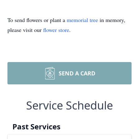
To send flowers or plant a
memorial tree
in memory,
please visit our
flower store
.
SEND A CARD
Service Schedule
Past Services