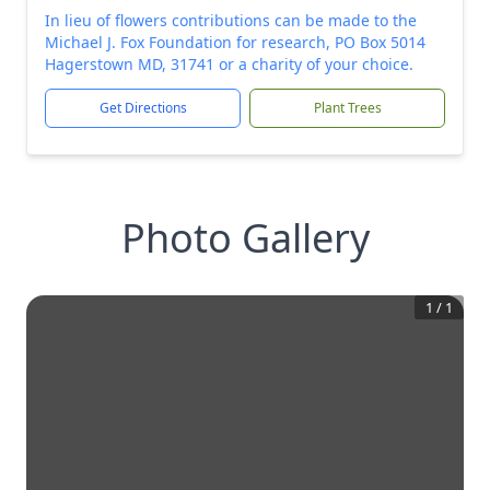
In lieu of flowers contributions can be made to the
Michael J. Fox Foundation for research, PO Box 5014
Hagerstown MD, 31741 or a charity of your choice.
Get Directions
Plant Trees
Photo Gallery
1
/
1