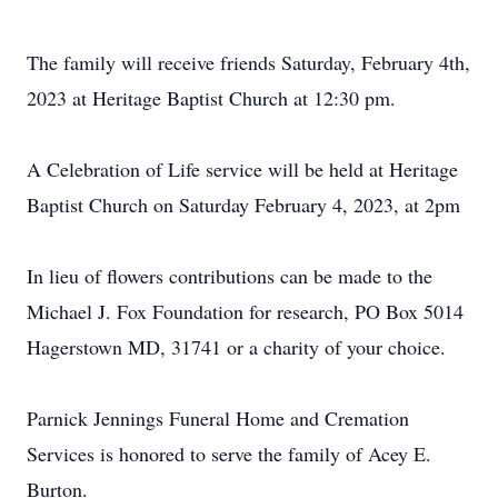
The family will receive friends Saturday, February 4th,
2023 at Heritage Baptist Church at 12:30 pm.
A Celebration of Life service will be held at Heritage
Baptist Church on Saturday February 4, 2023, at 2pm
In lieu of flowers contributions can be made to the
Michael J. Fox Foundation for research, PO Box 5014
Hagerstown MD, 31741 or a charity of your choice.
Parnick Jennings Funeral Home and Cremation
Services is honored to serve the family of Acey E.
Burton.