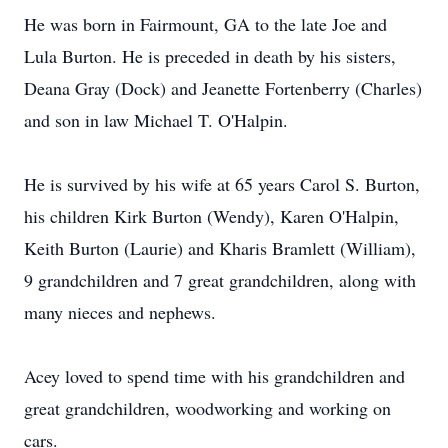
He was born in Fairmount, GA to the late Joe and
Lula Burton. He is preceded in death by his sisters,
Deana Gray (Dock) and Jeanette Fortenberry (Charles)
and son in law Michael T. O'Halpin.
He is survived by his wife at 65 years Carol S. Burton,
his children Kirk Burton (Wendy), Karen O'Halpin,
Keith Burton (Laurie) and Kharis Bramlett (William),
9 grandchildren and 7 great grandchildren, along with
many nieces and nephews.
Acey loved to spend time with his grandchildren and
great grandchildren, woodworking and working on
cars.