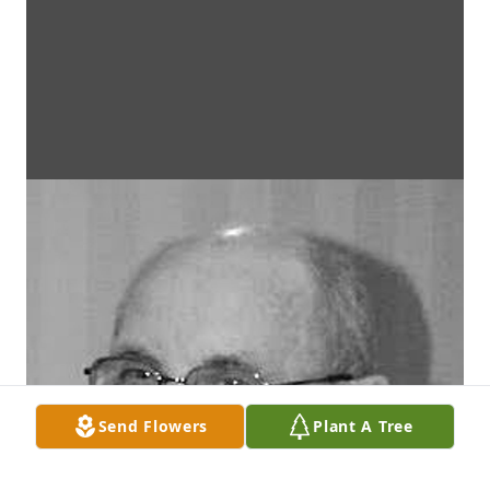
Send Flowers
Plant A Tree