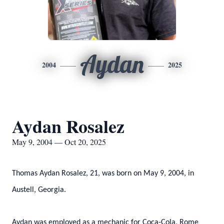
Aydan
2004
2025
Aydan Rosalez
May 9, 2004 — Oct 20, 2025
Thomas Aydan Rosalez, 21, was born on May 9, 2004, in
Austell, Georgia.
Aydan was employed as a mechanic for Coca-Cola, Rome