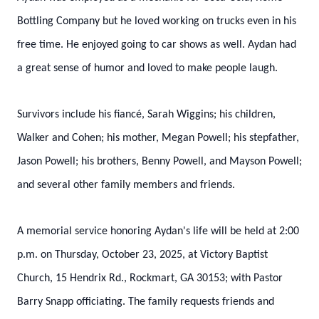
Bottling Company but he loved working on trucks even in his
free time. He enjoyed going to car shows as well. Aydan had
a great sense of humor and loved to make people laugh.
Survivors include his fiancé, Sarah Wiggins; his children,
Walker and Cohen; his mother, Megan Powell; his stepfather,
Jason Powell; his brothers, Benny Powell, and Mayson Powell;
and several other family members and friends.
A memorial service honoring Aydan's life will be held at 2:00
p.m. on Thursday, October 23, 2025, at Victory Baptist
Church, 15 Hendrix Rd., Rockmart, GA 30153; with Pastor
Barry Snapp officiating. The family requests friends and