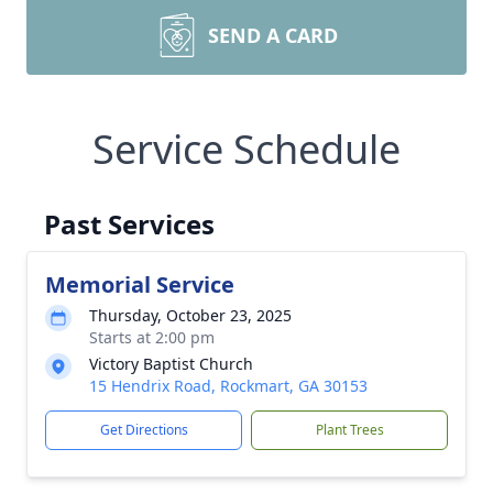
SEND A CARD
Service Schedule
Past Services
Memorial Service
Thursday, October 23, 2025
Starts at 2:00 pm
Victory Baptist Church
15 Hendrix Road, Rockmart, GA 30153
Get Directions
Plant Trees