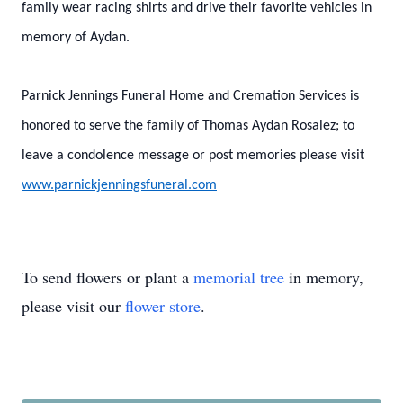
family wear racing shirts and drive their favorite vehicles in
memory of Aydan.
Parnick Jennings Funeral Home and Cremation Services is
honored to serve the family of Thomas Aydan Rosalez; to
leave a condolence message or post memories please visit
www.parnickjenningsfuneral.com
To send flowers or plant a
memorial tree
in memory,
please visit our
flower store
.