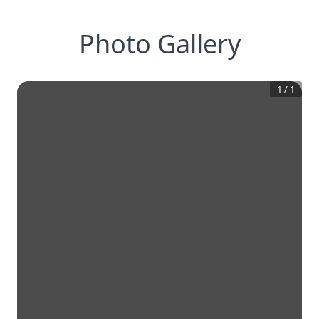
Photo Gallery
1
/
1