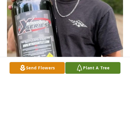
Send Flowers
Plant A Tree