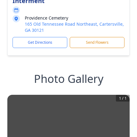
Interment
Providence Cemetery
165 Old Tennessee Road Northeast, Cartersville,
GA 30121
Get Directions
Send Flowers
Photo Gallery
1
/
1