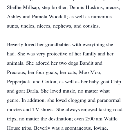
Shellie Millsap; step brother, Dennis Huskins; nieces,
Ashley and Pamela Woodall; as well as numerous
aunts, uncles, nieces, nephews, and cousins.
Beverly loved her grandbabies with everything she
had. She was very protective of her family and her
animals. She adored her two dogs Bandit and
Precious, her four goats, her cats, Moo Moo,
Pepperjack, and Cotton, as well as her baby goat Chip
and goat Darla. She loved music, no matter what
genre. In addition, she loved clogging and paranormal
movies and TV shows. She always enjoyed taking road
trips, no matter the destination; even 2:00 am Waffle
House trips. Beverly was a spontaneous, loving,