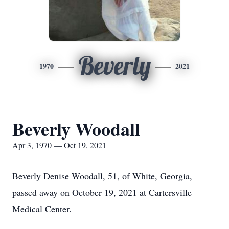
Beverly
1970
2021
Beverly Woodall
Apr 3, 1970 — Oct 19, 2021
Beverly Denise Woodall, 51, of White, Georgia,
passed away on October 19, 2021 at Cartersville
Medical Center.