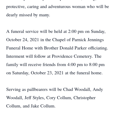
protective, caring and adventurous woman who will be
dearly missed by many.
A funeral service will be held at 2:00 pm on Sunday,
October 24, 2021 in the Chapel of Parnick Jennings
Funeral Home with Brother Donald Parker officiating.
Interment will follow at Providence Cemetery. The
family will receive friends from 4:00 pm to 8:00 pm
on Saturday, October 23, 2021 at the funeral home.
Serving as pallbearers will be Chad Woodall, Andy
Woodall, Jeff Styles, Cory Collum, Christopher
Collum, and Jake Collum.