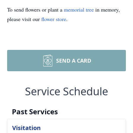
To send flowers or plant a
memorial tree
in memory,
please visit our
flower store
.
SEND A CARD
Service Schedule
Past Services
Visitation