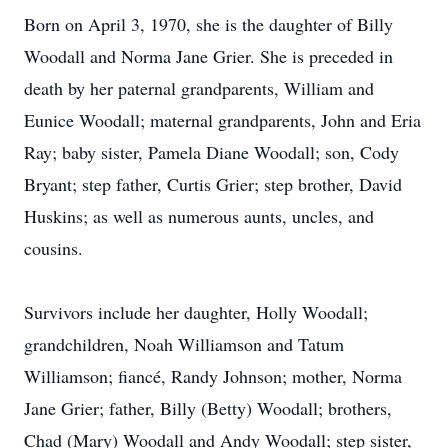
Born on April 3, 1970, she is the daughter of Billy
Woodall and Norma Jane Grier. She is preceded in
death by her paternal grandparents, William and
Eunice Woodall; maternal grandparents, John and Eria
Ray; baby sister, Pamela Diane Woodall; son, Cody
Bryant; step father, Curtis Grier; step brother, David
Huskins; as well as numerous aunts, uncles, and
cousins.
Survivors include her daughter, Holly Woodall;
grandchildren, Noah Williamson and Tatum
Williamson; fiancé, Randy Johnson; mother, Norma
Jane Grier; father, Billy (Betty) Woodall; brothers,
Chad (Mary) Woodall and Andy Woodall; step sister,