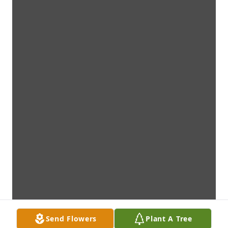
Send Flowers
Plant A Tree