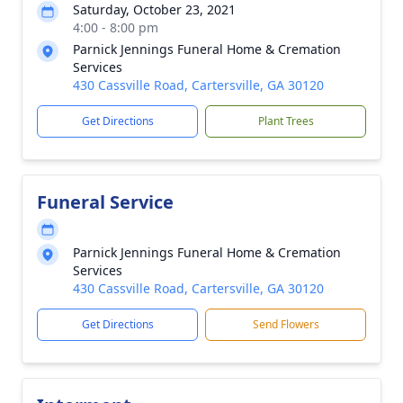
Saturday, October 23, 2021
4:00 - 8:00 pm
Parnick Jennings Funeral Home & Cremation
Services
430 Cassville Road, Cartersville, GA 30120
Get Directions
Plant Trees
Funeral Service
Parnick Jennings Funeral Home & Cremation
Services
430 Cassville Road, Cartersville, GA 30120
Get Directions
Send Flowers