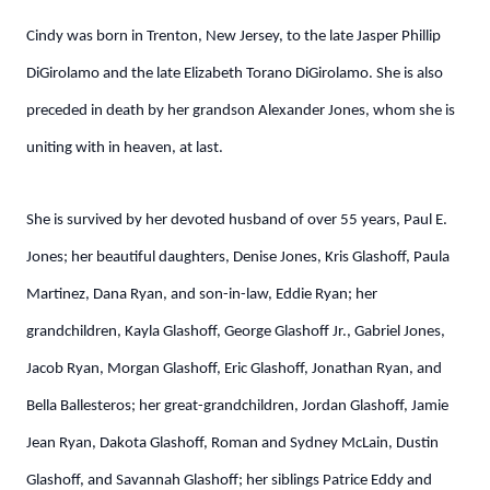
Cindy was born in Trenton, New Jersey, to the late Jasper Phillip
DiGirolamo and the late Elizabeth Torano DiGirolamo. She is also
preceded in death by her grandson Alexander Jones, whom she is
uniting with in heaven, at last.
She is survived by her devoted husband of over 55 years, Paul E.
Jones; her beautiful daughters, Denise Jones, Kris Glashoff, Paula
Martinez, Dana Ryan, and son-in-law, Eddie Ryan; her
grandchildren, Kayla Glashoff, George Glashoff Jr., Gabriel Jones,
Jacob Ryan, Morgan Glashoff, Eric Glashoff, Jonathan Ryan, and
Bella Ballesteros; her great-grandchildren, Jordan Glashoff, Jamie
Jean Ryan, Dakota Glashoff, Roman and Sydney McLain, Dustin
Glashoff, and Savannah Glashoff; her siblings Patrice Eddy and