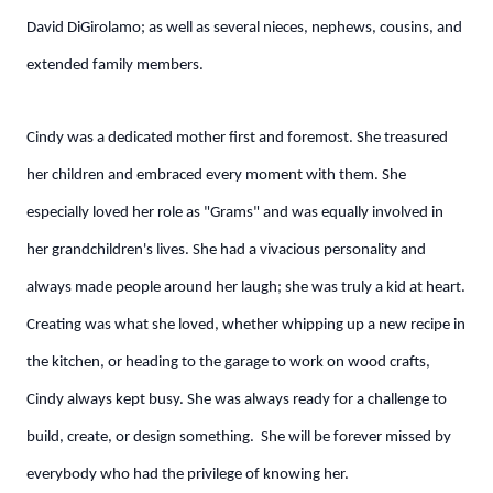
David DiGirolamo; as well as several nieces, nephews, cousins, and
extended family members.
Cindy was a dedicated mother first and foremost. She treasured
her children and embraced every moment with them. She
especially loved her role as "Grams" and was equally involved in
her grandchildren's lives. She had a vivacious personality and
always made people around her laugh; she was truly a kid at heart.
Creating was what she loved, whether whipping up a new recipe in
the kitchen, or heading to the garage to work on wood crafts,
Cindy always kept busy. She was always ready for a challenge to
build, create, or design something. She will be forever missed by
everybody who had the privilege of knowing her.