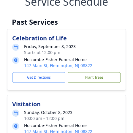
Service Schedule
Past Services
Celebration of Life
Friday, September 8, 2023
Starts at 12:00 pm
Holcombe-Fisher Funeral Home
147 Main St, Flemington, NJ 08822
Get Directions
Plant Trees
Visitation
Sunday, October 8, 2023
10:00 am - 12:00 pm
Holcombe-Fisher Funeral Home
147 Main St, Flemington, NJ 08822