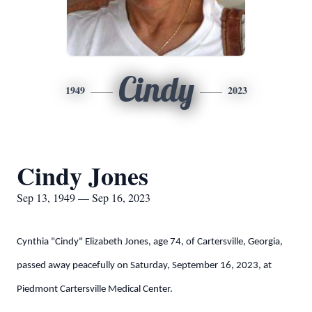
Cindy
1949
2023
Cindy Jones
Sep 13, 1949 — Sep 16, 2023
Cynthia "Cindy" Elizabeth Jones, age 74, of Cartersville, Georgia,
passed away peacefully on Saturday, September 16, 2023, at
Piedmont Cartersville Medical Center.