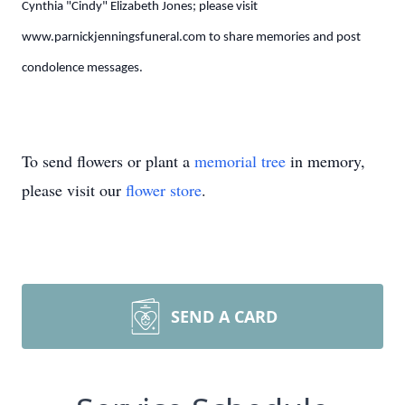
Cynthia "Cindy" Elizabeth Jones; please visit
www.parnickjenningsfuneral.com to share memories and post
condolence messages.
To send flowers or plant a
memorial tree
in memory,
please visit our
flower store
.
SEND A CARD