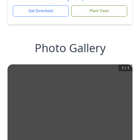
Get Directions
Plant Trees
Photo Gallery
1
/
1