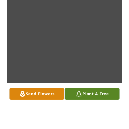
Send Flowers
Plant A Tree