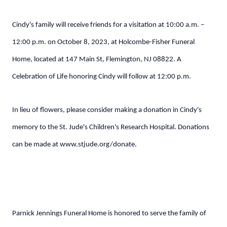
Cindy's family will receive friends for a visitation at 10:00 a.m. –
12:00 p.m. on October 8, 2023, at Holcombe-Fisher Funeral
Home, located at 147 Main St, Flemington, NJ 08822. A
Celebration of Life honoring Cindy will follow at 12:00 p.m.
In lieu of flowers, please consider making a donation in Cindy's
memory to the St. Jude's Children's Research Hospital. Donations
can be made at www.stjude.org/donate.
Parnick Jennings Funeral Home is honored to serve the family of