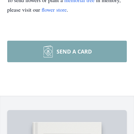
To send flowers or plant a
memorial tree
in memory,
please visit our
flower store
.
SEND A CARD