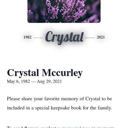
Crystal
1982
2021
Crystal Mccurley
May 6, 1982 — Aug 29, 2021
Please share your favorite memory of Crystal to be
included in a special keepsake book for the family.