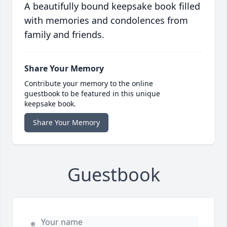
A beautifully bound keepsake book filled
with memories and condolences from
family and friends.
Share Your Memory
Contribute your memory to the online
guestbook to be featured in this unique
keepsake book.
Share Your Memory
Guestbook