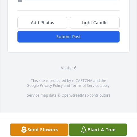
Add Photos
Light Candle
Submit Post
Visits: 6
This site is protected by reCAPTCHA and the
Google
Privacy Policy
and
Terms of Service
apply.
Service map data ©
OpenStreetMap
contributors
Send Flowers
Plant A Tree