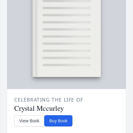
CELEBRATING THE LIFE OF
Crystal Mccurley
View Book
Buy Book