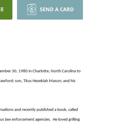
EE
SEND A CARD
ember 30, 1980 in Charlotte, North Carolina to
rawford; son, Titus Hezekiah Mason; and his
ations and recently published a book, called
law enforcement agencies. He loved grilling