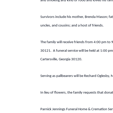
and smoking any kind of food and loved his fami
Survivors include his mother, Brenda Mason; f
uncles, and cousins; and a host of friends.
The family will receive friends from 4:00 pm to 
30121. A funeral service will be held at 1:00 p
Cartersville, Georgia 30120.
Serving as pallbearers will be Rechard Oglesby,
In lieu of flowers, the family requests that don
Parnick Jennings Funeral Home & Cremation Servi