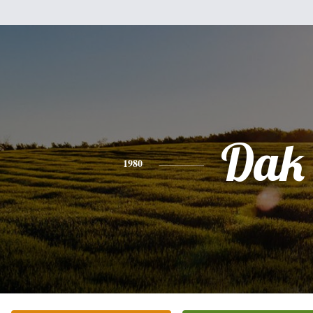
Dak
1980