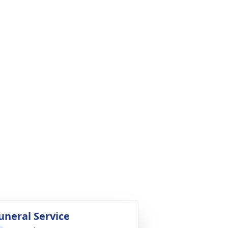
uneral Service