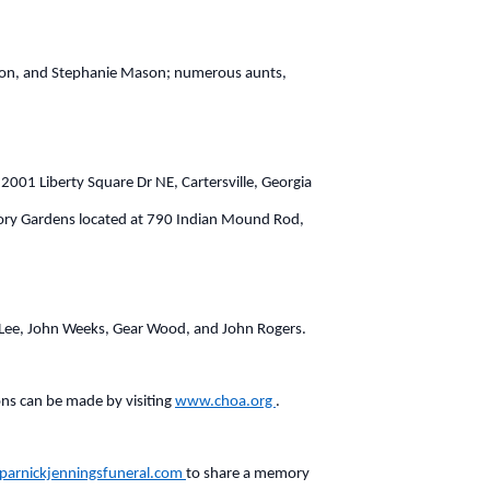
ason, and Stephanie Mason; numerous aunts,
2001 Liberty Square Dr NE, Cartersville, Georgia
emory Gardens located at 790 Indian Mound Rod,
TJ Lee, John Weeks, Gear Wood, and John Rogers.
ons can be made by visiting
www.choa.org
.
arnickjenningsfuneral.com
to share a memory