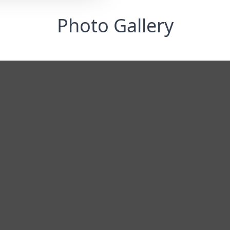
Photo Gallery