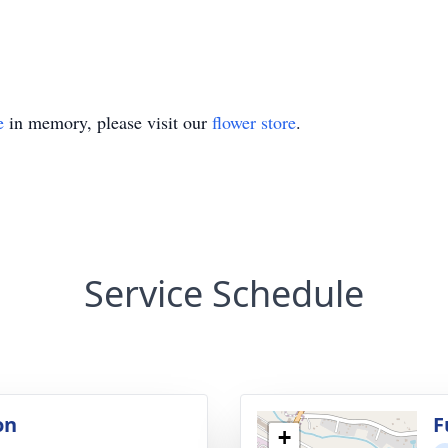
e
in memory, please visit our
flower store
.
Service Schedule
on
F
+