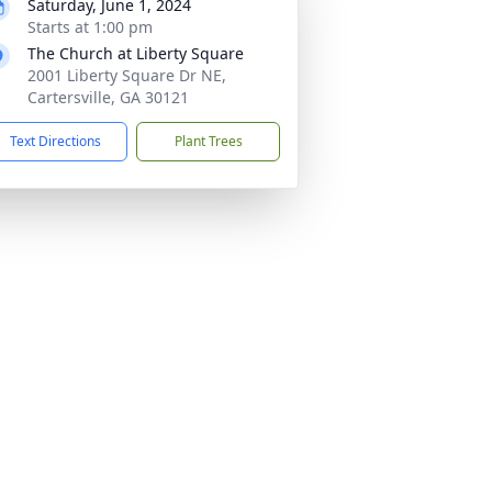
Saturday, June 1, 2024
Starts at 1:00 pm
The Church at Liberty Square
2001 Liberty Square Dr NE,
Cartersville, GA 30121
Text Directions
Plant Trees