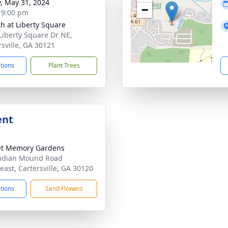
y, May 31, 2024
−
- 9:00 pm
h at Liberty Square
Liberty Square Dr NE,
rsville, GA 30121
ctions
Plant Trees
ent
et Memory Gardens
ndian Mound Road
east, Cartersville, GA 30120
ctions
Send Flowers