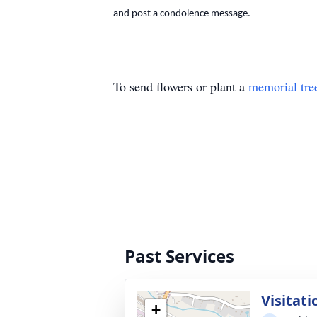
and post a condolence message.
To send flowers or plant a
memorial tre
Past Services
Visitati
+