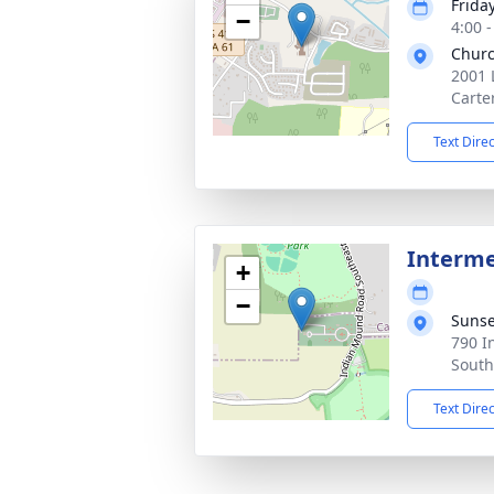
Frida
−
4:00 
Churc
2001 
Carte
Text Dire
Interm
+
−
Suns
790 I
South
Text Dire