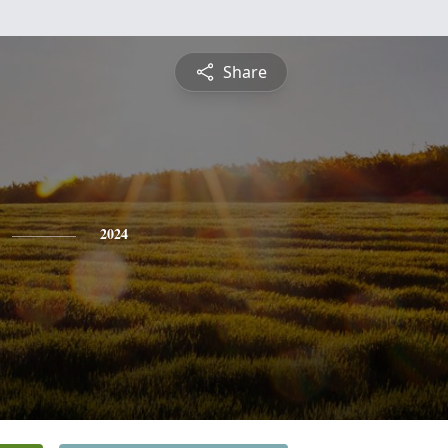
Share
2024