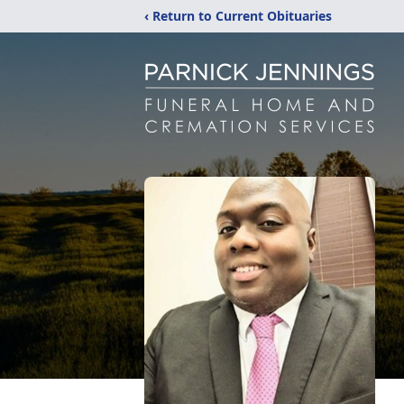
‹ Return to Current Obituaries