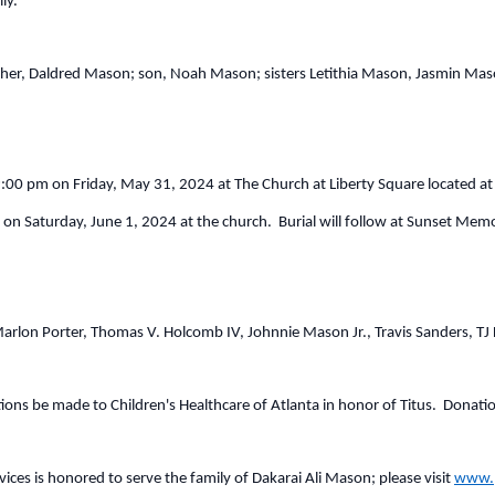
ly.
ather, Daldred Mason; son, Noah Mason; sisters Letithia Mason, Jasmin M
9:00 pm on Friday, May 31, 2024 at The Church at Liberty Square located at 
m on Saturday, June 1, 2024 at the church. Burial will follow at Sunset M
 Marlon Porter, Thomas V. Holcomb IV, Johnnie Mason Jr., Travis Sanders, 
ations be made to Children's Healthcare of Atlanta in honor of Titus. Donati
ces is honored to serve the family of Dakarai Ali Mason; please visit
www.p