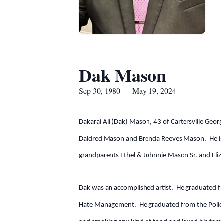
Dak Mason
Sep 30, 1980 — May 19, 2024
Dakarai Ali (Dak) Mason, 43 of Cartersville Ge
Daldred Mason and Brenda Reeves Mason. He is p
grandparents Ethel & Johnnie Mason Sr. and Eli
Dak was an accomplished artist. He graduated f
Hate Management. He graduated from the Polic