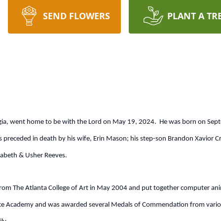
SEND FLOWERS
PLANT A TR
orgia, went home to be with the Lord on May 19, 2024. He was born on Sept
receded in death by his wife, Erin Mason; his step-son Brandon Xavior C
zabeth & Usher Reeves.
rom The Atlanta College of Art in May 2004 and put together computer anim
e Academy and was awarded several Medals of Commendation from various 