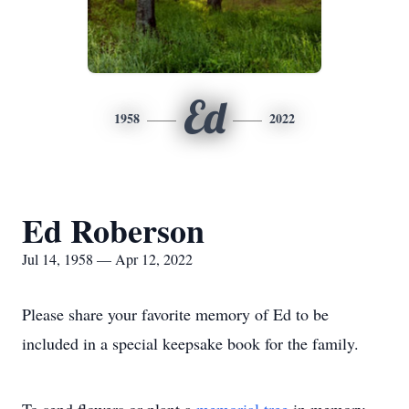
Ed
1958
2022
Ed Roberson
Jul 14, 1958 — Apr 12, 2022
Please share your favorite memory of Ed to be
included in a special keepsake book for the family.