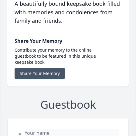
A beautifully bound keepsake book filled
with memories and condolences from
family and friends.
Share Your Memory
Contribute your memory to the online
guestbook to be featured in this unique
keepsake book.
Share Your Memory
Guestbook