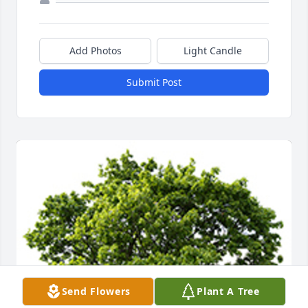
Add Photos
Light Candle
Submit Post
Send Flowers
Plant A Tree