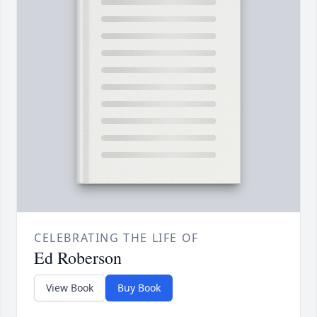
CELEBRATING THE LIFE OF
Ed Roberson
View Book
Buy Book