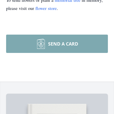
To send flowers or plant a
memorial tree
in memory,
please visit our
flower store
.
SEND A CARD