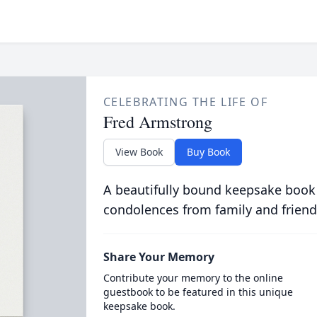
CELEBRATING THE LIFE OF
Fred Armstrong
View Book
Buy Book
A beautifully bound keepsake book
condolences from family and friend
Share Your Memory
Contribute your memory to the online
guestbook to be featured in this unique
keepsake book.