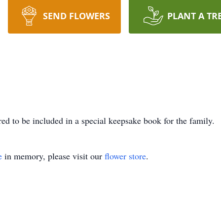
SEND FLOWERS
PLANT A TR
ed to be included in a special keepsake book for the family.
e
in memory, please visit our
flower store
.