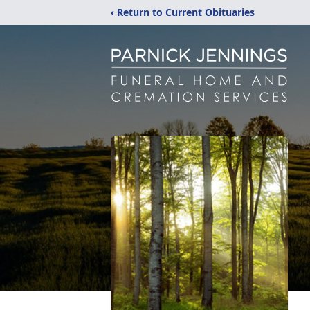
‹ Return to Current Obituaries