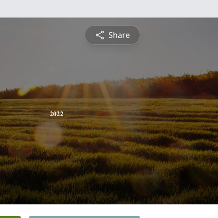
Share
2022