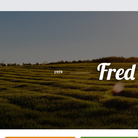
Fred
1959