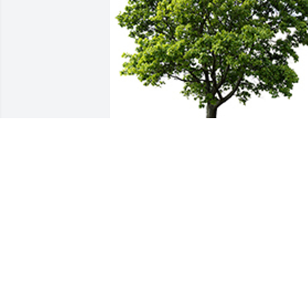
We are deeply sorry for your loss ~ the 
staff at Parnick Jennings Funeral Home 
and Cremation Services
A MEMORIAL TREE WAS PLANTED FOR
FRED ARMSTRONG
Jan 15, 2022