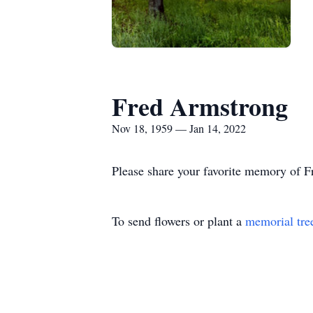
Fred Armstrong
Nov 18, 1959 — Jan 14, 2022
Please share your favorite memory of Fr
To send flowers or plant a
memorial tre