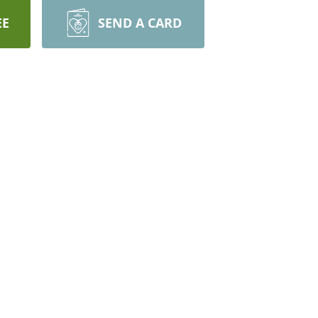
EE
SEND A CARD