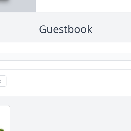
Guestbook
e