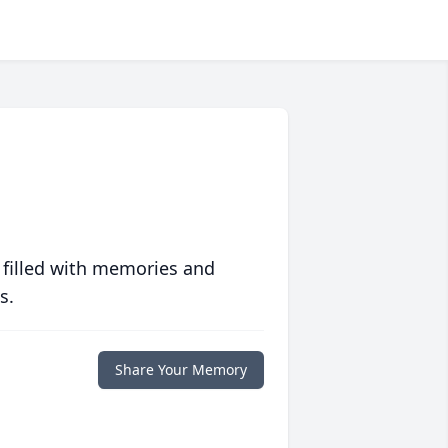
 filled with memories and
s.
Share Your Memory