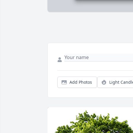
Add Photos
Light Candl