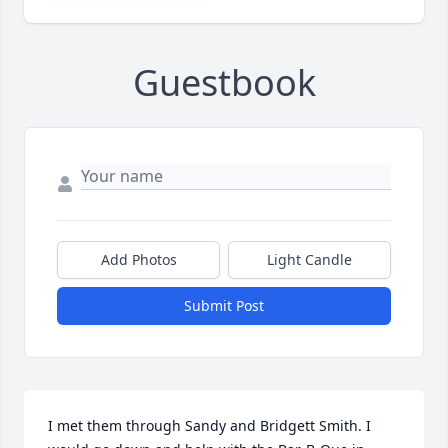
Guestbook
Add Photos
Light Candle
Submit Post
I met them through Sandy and Bridgett Smith. I 