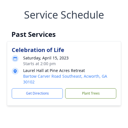
Service Schedule
Past Services
Celebration of Life
Saturday, April 15, 2023
Starts at 2:00 pm
Laurel Hall at Pine Acres Retreat
Bartow Carver Road Southeast, Acworth, GA
30102
Get Directions
Plant Trees