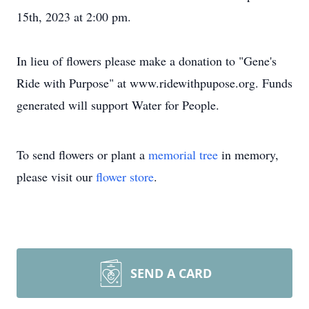
15th, 2023 at 2:00 pm.
In lieu of flowers please make a donation to "Gene's
Ride with Purpose" at www.ridewithpupose.org. Funds
generated will support Water for People.
To send flowers or plant a
memorial tree
in memory,
please visit our
flower store
.
SEND A CARD