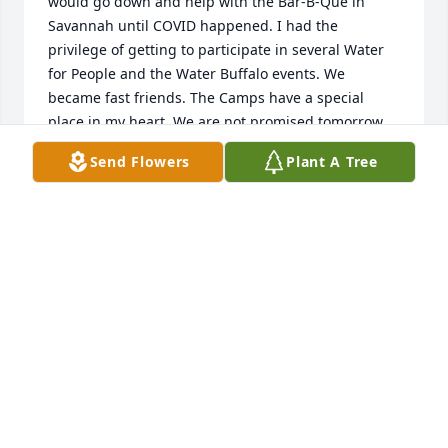
would go down and help with the Bar-B-Que in 
Savannah until COVID happened. I had the 
privilege of getting to participate in several Water 
for People and the Water Buffalo events. We 
became fast friends. The Camps have a special 
place in my heart. We are not promised tomorrow 
so don't  put off visits and staying in contact. Life is 
Send Flowers
Plant A Tree
preciously short and I am so glad I got to know 
Gene. What an incredible bright light that is 
shining ever brighter now.
CHRISTY OWEN
Apr 18, 2023
Gene was an amazing person and the team here at 
Freese and Nichols felt fortunate to know him. We 
send our deepest condolences for your loss.