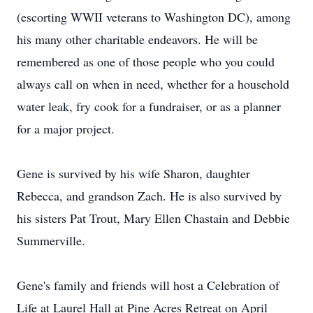
(escorting WWII veterans to Washington DC), among
his many other charitable endeavors. He will be
remembered as one of those people who you could
always call on when in need, whether for a household
water leak, fry cook for a fundraiser, or as a planner
for a major project.
Gene is survived by his wife Sharon, daughter
Rebecca, and grandson Zach. He is also survived by
his sisters Pat Trout, Mary Ellen Chastain and Debbie
Summerville.
Gene's family and friends will host a Celebration of
Life at Laurel Hall at Pine Acres Retreat on April