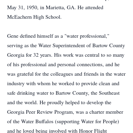
May 31, 1950, in Marietta, GA. He attended
McEachern High School.
Gene defined himself as a "water professional,"
serving as the Water Superintendent of Bartow County
Georgia for 32 years. His work was central to so many
of his professional and personal connections, and he
was grateful for the colleagues and friends in the water
industry with whom he worked to provide clean and
safe drinking water to Bartow County, the Southeast
and the world. He proudly helped to develop the
Georgia Peer Review Program, was a charter member
of the Water Buffalos (supporting Water for People)
and he loved being involved with Honor Flight