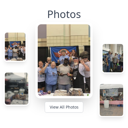
Photos
View All Photos