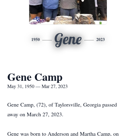
Gene
1950
2023
Gene Camp
May 31, 1950 — Mar 27, 2023
Gene Camp, (72), of Taylorsville, Georgia passed
away on March 27, 2023.
Gene was born to Anderson and Martha Camp, on