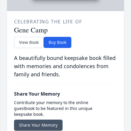
CELEBRATING THE LIFE OF
Gene Camp
View Book
Buy Book
A beautifully bound keepsake book filled
with memories and condolences from
family and friends.
Share Your Memory
Contribute your memory to the online
guestbook to be featured in this unique
keepsake book.
Share Your Memory