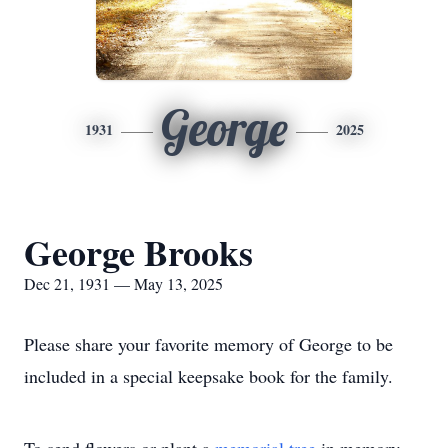
George
1931
2025
George Brooks
Dec 21, 1931 — May 13, 2025
Please share your favorite memory of George to be
included in a special keepsake book for the family.