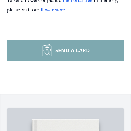
To send flowers or plant a
memorial tree
in memory,
please visit our
flower store
.
SEND A CARD