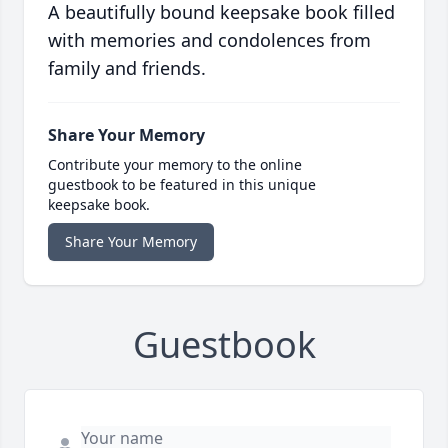
A beautifully bound keepsake book filled
with memories and condolences from
family and friends.
Share Your Memory
Contribute your memory to the online
guestbook to be featured in this unique
keepsake book.
Share Your Memory
Guestbook