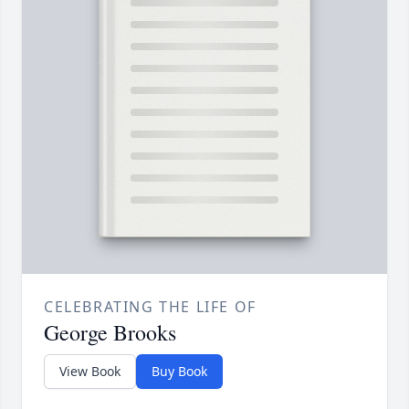
CELEBRATING THE LIFE OF
George Brooks
View Book
Buy Book