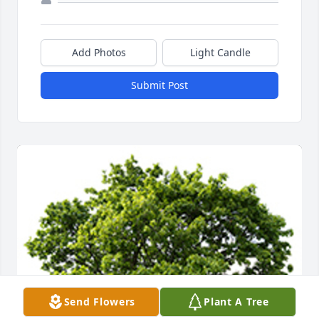
Add Photos
Light Candle
Submit Post
Send Flowers
Plant A Tree