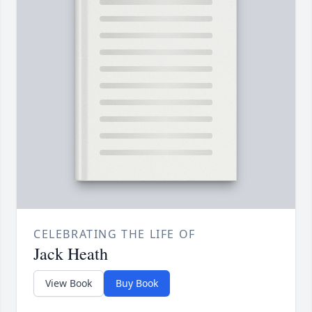
CELEBRATING THE LIFE OF
Jack Heath
View Book
Buy Book