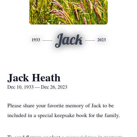
Jack
1933
2023
Jack Heath
Dec 10, 1933 — Dec 26, 2023
Please share your favorite memory of Jack to be
included in a special keepsake book for the family.