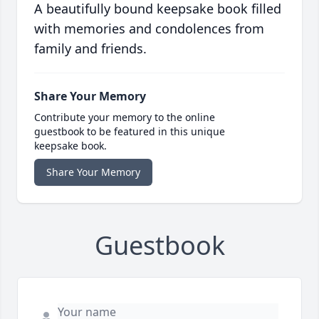
A beautifully bound keepsake book filled
with memories and condolences from
family and friends.
Share Your Memory
Contribute your memory to the online
guestbook to be featured in this unique
keepsake book.
Share Your Memory
Guestbook