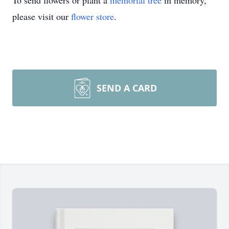
To send flowers or plant a
memorial tree
in memory,
please visit our
flower store
.
SEND A CARD