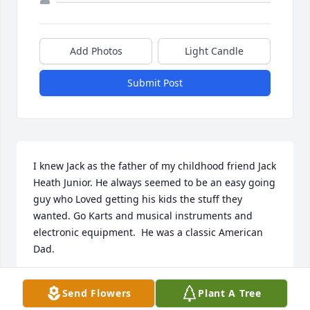
Add Photos
Light Candle
Submit Post
I knew Jack as the father of my childhood friend Jack 
Heath Junior. He always seemed to be an easy going 
guy who Loved getting his kids the stuff they 
wanted. Go Karts and musical instruments and 
electronic equipment.  He was a classic American 
Dad.
DANIEL J NUGENT
Send Flowers
Plant A Tree
Apr 24, 2024