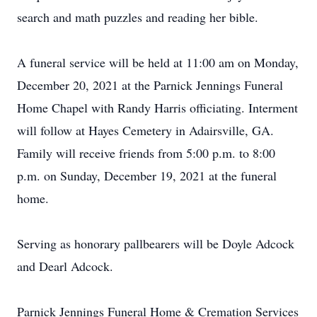
search and math puzzles and reading her bible.
A funeral service will be held at 11:00 am on Monday,
December 20, 2021 at the Parnick Jennings Funeral
Home Chapel with Randy Harris officiating. Interment
will follow at Hayes Cemetery in Adairsville, GA.
Family will receive friends from 5:00 p.m. to 8:00
p.m. on Sunday, December 19, 2021 at the funeral
home.
Serving as honorary pallbearers will be Doyle Adcock
and Dearl Adcock.
Parnick Jennings Funeral Home & Cremation Services