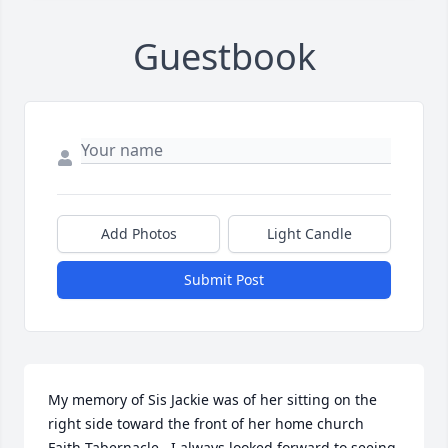
Guestbook
Add Photos
Light Candle
Submit Post
My memory of Sis Jackie was of her sitting on the 
right side toward the front of her home church 
Faith Tabernacle.  I always looked forward to seeing 