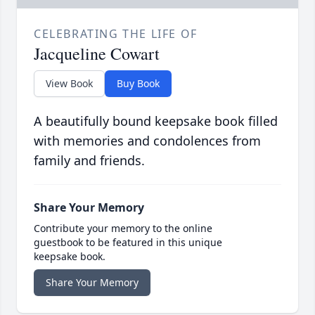
CELEBRATING THE LIFE OF
Jacqueline Cowart
View Book
Buy Book
A beautifully bound keepsake book filled
with memories and condolences from
family and friends.
Share Your Memory
Contribute your memory to the online
guestbook to be featured in this unique
keepsake book.
Share Your Memory