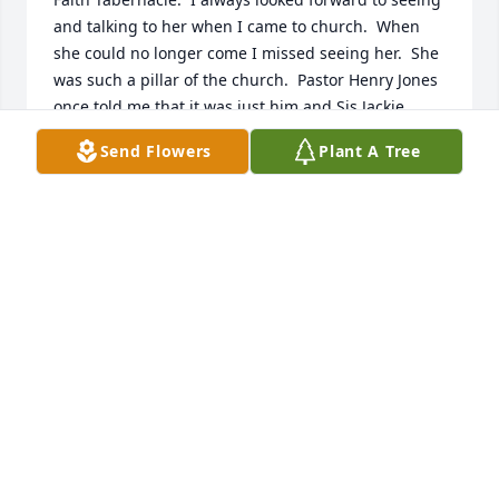
and talking to her when I came to church.  When 
she could no longer come I missed seeing her.  She 
was such a pillar of the church.  Pastor Henry Jones 
once told me that it was just him and Sis Jackie 
attending services for a while, but she kept on 
Send Flowers
Plant A Tree
coming.  I have also heard about how she and her 
mother use to sing.  I did have the privilege of 
hearing her sing once and while her voice was weak 
the anointing and her love of her Lord came shining 
through.
BEVERLY CONN ERNST
Dec 15, 2021