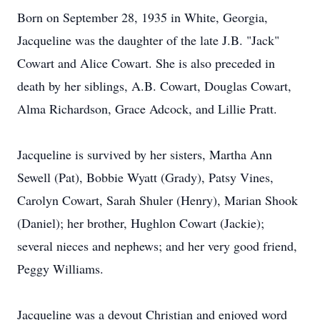
Born on September 28, 1935 in White, Georgia,
Jacqueline was the daughter of the late J.B. "Jack"
Cowart and Alice Cowart. She is also preceded in
death by her siblings, A.B. Cowart, Douglas Cowart,
Alma Richardson, Grace Adcock, and Lillie Pratt.
Jacqueline is survived by her sisters, Martha Ann
Sewell (Pat), Bobbie Wyatt (Grady), Patsy Vines,
Carolyn Cowart, Sarah Shuler (Henry), Marian Shook
(Daniel); her brother, Hughlon Cowart (Jackie);
several nieces and nephews; and her very good friend,
Peggy Williams.
Jacqueline was a devout Christian and enjoyed word