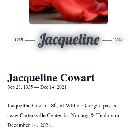
Jacqueline
1935
2021
Jacqueline Cowart
Sep 28, 1935 — Dec 14, 2021
Jacqueline Cowart, 86, of White, Georgia, passed
away Cartersville Center for Nursing & Healing on
December 14, 2021.