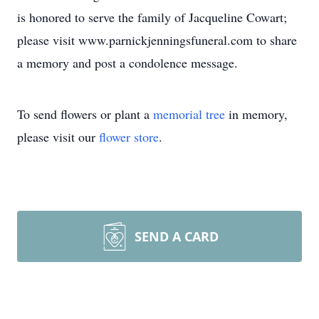
is honored to serve the family of Jacqueline Cowart;
please visit www.parnickjenningsfuneral.com to share
a memory and post a condolence message.
To send flowers or plant a
memorial tree
in memory,
please visit our
flower store
.
SEND A CARD