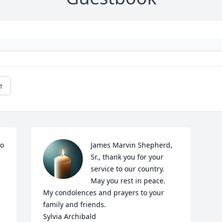
e
o 
James Marvin Shepherd, 
Sr., thank you for your 
service to our country.  
May you rest in peace.  
My condolences and prayers to your 
family and friends. 

Sylvia Archibald