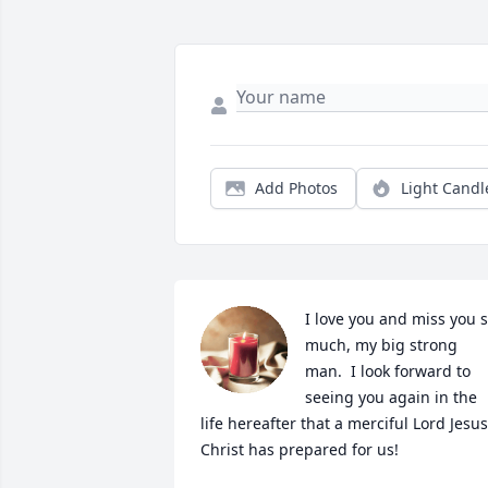
Add Photos
Light Candl
I love you and miss you s
much, my big strong 
man.  I look forward to 
seeing you again in the 
life hereafter that a merciful Lord Jesus 
Christ has prepared for us!