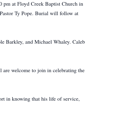
30 pm at Floyd Creek Baptist Church in
Pastor Ty Pope. Burial will follow at
le Barkley, and Michael Whaley. Caleb
are welcome to join in celebrating the
 in knowing that his life of service,