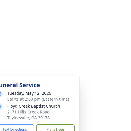
uneral Service
Tuesday, May 12, 2026
Starts at 2:00 pm (Eastern time)
Floyd Creek Baptist Church
2171 Hills Creek Road,
Taylorsville, GA 30178
Text Directions
Plant Trees