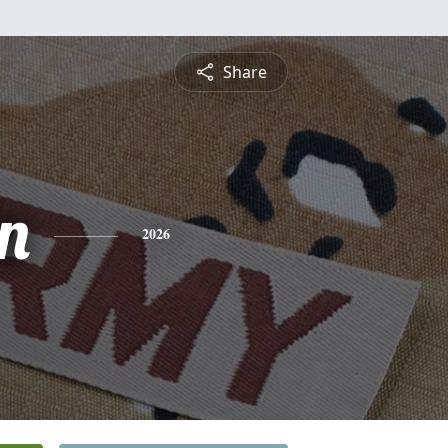
Share
n
2026