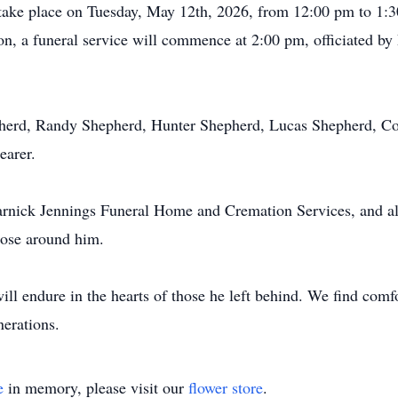
ll take place on Tuesday, May 12th, 2026, from 12:00 pm to 1:
on, a funeral service will commence at 2:00 pm, officiated by 
pherd, Randy Shepherd, Hunter Shepherd, Lucas Shepherd, Co
earer.
rnick Jennings Funeral Home and Cremation Services, and all 
hose around him.
 endure in the hearts of those he left behind. We find comfort
nerations.
e
in memory, please visit our
flower store
.