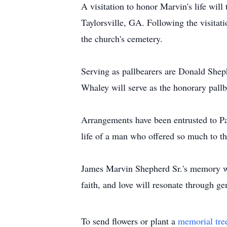
A visitation to honor Marvin's life wi
Taylorsville, GA. Following the visitati
the church's cemetery.
Serving as pallbearers are Donald She
Whaley will serve as the honorary pallb
Arrangements have been entrusted to Pa
life of a man who offered so much to t
James Marvin Shepherd Sr.'s memory will
faith, and love will resonate through ge
To send flowers or plant a
memorial tre