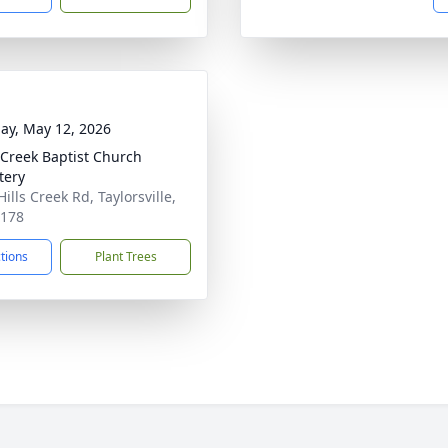
ay, May 12, 2026
 Creek Baptist Church
tery
ills Creek Rd, Taylorsville,
0178
ctions
Plant Trees