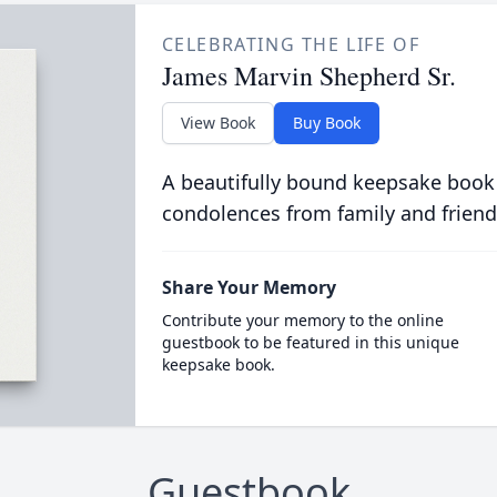
CELEBRATING THE LIFE OF
James Marvin Shepherd Sr.
View Book
Buy Book
A beautifully bound keepsake book
condolences from family and friend
Share Your Memory
Contribute your memory to the online
guestbook to be featured in this unique
keepsake book.
Guestbook