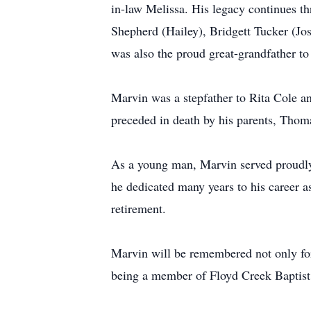
in-law Melissa. His legacy continues t
Shepherd (Hailey), Bridgett Tucker (Jo
was also the proud great-grandfather to
Marvin was a stepfather to Rita Cole a
preceded in death by his parents, Tho
As a young man, Marvin served proudly i
he dedicated many years to his career a
retirement.
Marvin will be remembered not only for 
being a member of Floyd Creek Baptist