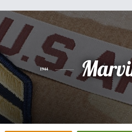
Marvi
1944