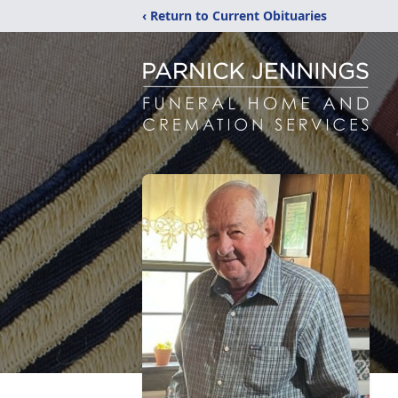
‹ Return to Current Obituaries