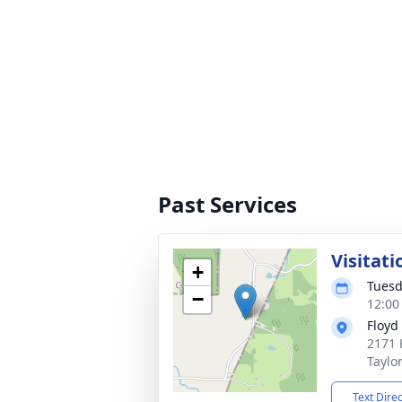
Past Services
Visitati
+
Tuesd
−
12:00
Floyd
2171 
Taylo
Text Dire