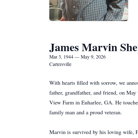
James Marvin She
Mar 3, 1944 — May 9, 2026
Cartersville
With hearts filled with sorrow, we ann
father, grandfather, and friend, on May
View Farm in Euharlee, GA. He touched 
family man and a proud veteran.
Marvin is survived by his loving wife,