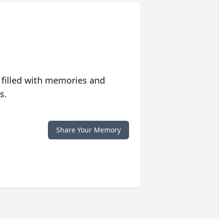
 filled with memories and
s.
Share Your Memory