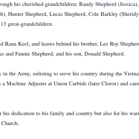
hrough his cherished grandchildren: Randy Shepherd (Jessica)
sh), Hunter Shepherd, Lucas Shepherd, Cole Barkley (Sheridy
 13 great-grandchildren.
nd Rana Keel, and leaves behind his brother, Lee Roy Shepherd
mas and Fannie Shepherd, and his son, Donald Shepherd.
n the Army, enlisting to serve his country during the Vietnam
s a Machine Adjuster at Union Carbide (later Clorox) and care
his dedication to his family and country but also for his war
 Church.