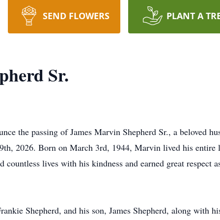
SEND FLOWERS
PLANT A TR
pherd Sr.
ounce the passing of James Marvin Shepherd Sr., a beloved hu
 9th, 2026. Born on March 3rd, 1944, Marvin lived his entire l
countless lives with his kindness and earned great respect a
 Frankie Shepherd, and his son, James Shepherd, along with hi