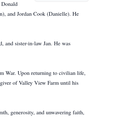
, Donald
n), and Jordan Cook (Danielle). He
, and sister-in-law Jan. He was
 War. Upon returning to civilian life,
giver of Valley View Farm until his
mth, generosity, and unwavering faith,