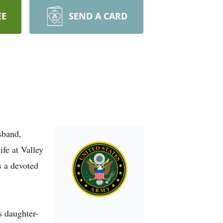
EE
SEND A CARD
sband,
ife at Valley
s a devoted
s daughter-