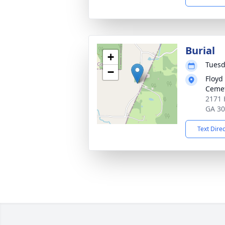
Burial
+
Tuesd
−
Floyd
Ceme
2171 H
GA 3
Text Dire