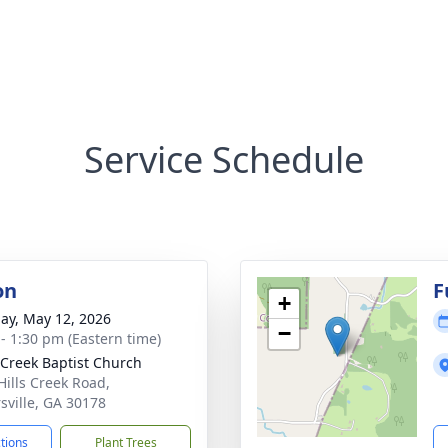
Service Schedule
on
F
+
ay, May 12, 2026
−
 - 1:30 pm (Eastern time)
 Creek Baptist Church
Hills Creek Road,
rsville, GA 30178
ctions
Plant Trees