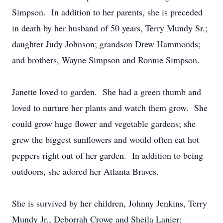
Simpson. In addition to her parents, she is preceded
in death by her husband of 50 years, Terry Mundy Sr.;
daughter Judy Johnson; grandson Drew Hammonds;
and brothers, Wayne Simpson and Ronnie Simpson.
Janette loved to garden. She had a green thumb and
loved to nurture her plants and watch them grow. She
could grow huge flower and vegetable gardens; she
grew the biggest sunflowers and would often eat hot
peppers right out of her garden. In addition to being
outdoors, she adored her Atlanta Braves.
She is survived by her children, Johnny Jenkins, Terry
Mundy Jr., Deborrah Crowe and Sheila Lanier;