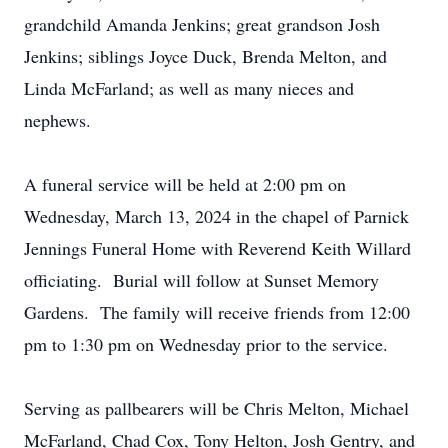
grandchild Amanda Jenkins; great grandson Josh
Jenkins; siblings Joyce Duck, Brenda Melton, and
Linda McFarland; as well as many nieces and
nephews.
A funeral service will be held at 2:00 pm on
Wednesday, March 13, 2024 in the chapel of Parnick
Jennings Funeral Home with Reverend Keith Willard
officiating. Burial will follow at Sunset Memory
Gardens. The family will receive friends from 12:00
pm to 1:30 pm on Wednesday prior to the service.
Serving as pallbearers will be Chris Melton, Michael
McFarland, Chad Cox, Tony Helton, Josh Gentry, and