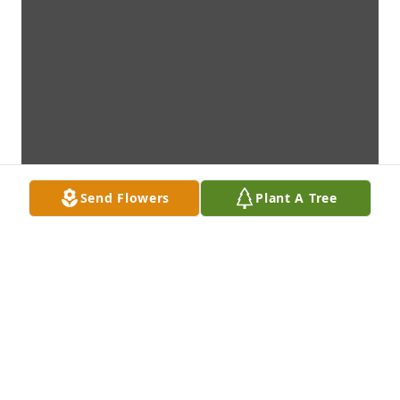
Send Flowers
Plant A Tree