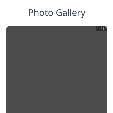
Photo Gallery
1
/
1