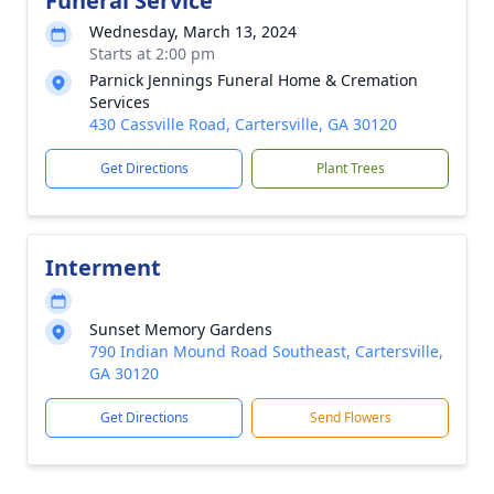
Funeral Service
Wednesday, March 13, 2024
Starts at 2:00 pm
Parnick Jennings Funeral Home & Cremation
Services
430 Cassville Road, Cartersville, GA 30120
Get Directions
Plant Trees
Interment
Sunset Memory Gardens
790 Indian Mound Road Southeast, Cartersville,
GA 30120
Get Directions
Send Flowers