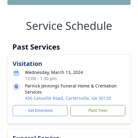
Service Schedule
Past Services
Visitation
Wednesday, March 13, 2024
12:00 - 1:30 pm
Parnick Jennings Funeral Home & Cremation
Services
430 Cassville Road, Cartersville, GA 30120
Get Directions
Plant Trees