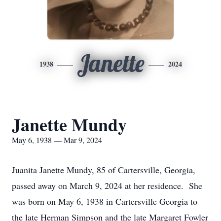
Janette
1938
2024
Janette Mundy
May 6, 1938 — Mar 9, 2024
Juanita Janette Mundy, 85 of Cartersville, Georgia,
passed away on March 9, 2024 at her residence. She
was born on May 6, 1938 in Cartersville Georgia to
the late Herman Simpson and the late Margaret Fowler