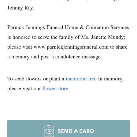
Johnny Ray.
Parnick Jennings Funeral Home & Cremation Services
is honored to serve the family of Ms. Janette Mundy;
please visit www.parnickjenningsfuneral.com to share
a memory and post a condolence message.
To send flowers or plant a
memorial tree
in memory,
please visit our
flower store
.
SEND A CARD