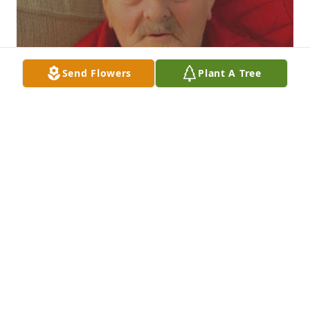
Send Flowers
Plant A Tree