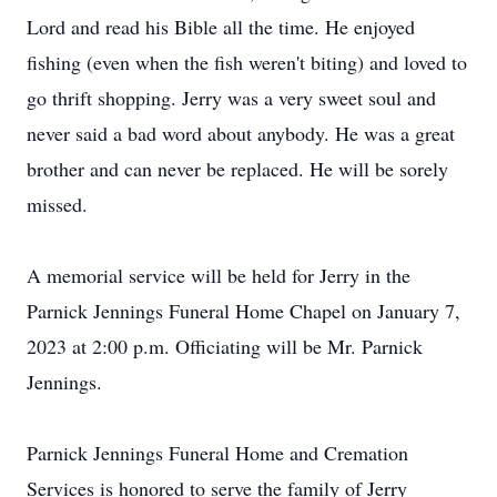
Lord and read his Bible all the time. He enjoyed
fishing (even when the fish weren't biting) and loved to
go thrift shopping. Jerry was a very sweet soul and
never said a bad word about anybody. He was a great
brother and can never be replaced. He will be sorely
missed.
A memorial service will be held for Jerry in the
Parnick Jennings Funeral Home Chapel on January 7,
2023 at 2:00 p.m. Officiating will be Mr. Parnick
Jennings.
Parnick Jennings Funeral Home and Cremation
Services is honored to serve the family of Jerry