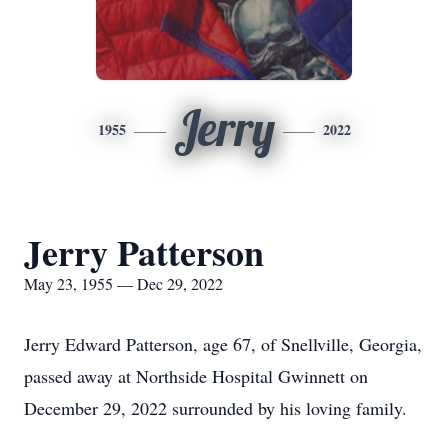
Jerry
1955
2022
Jerry Patterson
May 23, 1955 — Dec 29, 2022
Jerry Edward Patterson, age 67, of Snellville, Georgia,
passed away at Northside Hospital Gwinnett on
December 29, 2022 surrounded by his loving family.