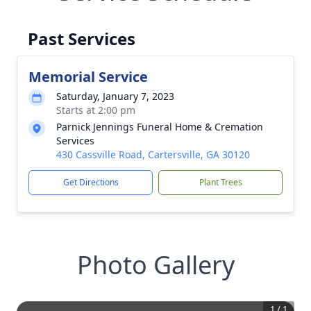
Past Services
Memorial Service
Saturday, January 7, 2023
Starts at 2:00 pm
Parnick Jennings Funeral Home & Cremation
Services
430 Cassville Road, Cartersville, GA 30120
Get Directions
Plant Trees
Photo Gallery
1
/
1