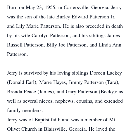
Born on May 23, 1955, in Cartersville, Georgia, Jerry
was the son of the late Burley Edward Patterson Jr.
and Lily Marie Patterson. He is also preceded in death
by his wife Carolyn Patterson, and his siblings James
Russell Patterson, Billy Joe Patterson, and Linda Ann
Patterson.
Jerry is survived by his loving siblings Doreen Lackey
(Donald Earl), Marie Hayes, Jimmy Patterson (Tara),
Brenda Peace (James), and Gary Patterson (Becky); as
well as several nieces, nephews, cousins, and extended
family members.
Jerry was of Baptist faith and was a member of Mt.
Olivet Church in Blairsville, Georgia. He loved the