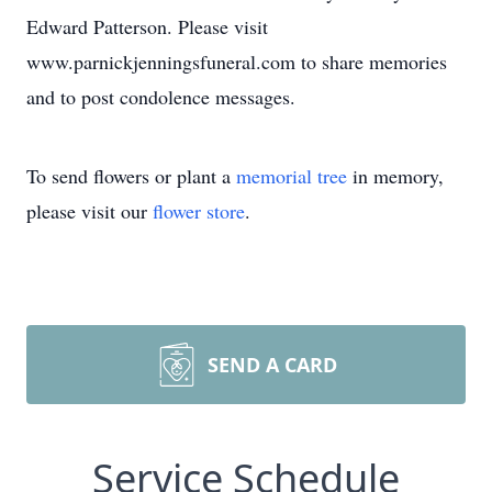
Edward Patterson. Please visit
www.parnickjenningsfuneral.com to share memories
and to post condolence messages.
To send flowers or plant a
memorial tree
in memory,
please visit our
flower store
.
SEND A CARD
Service Schedule