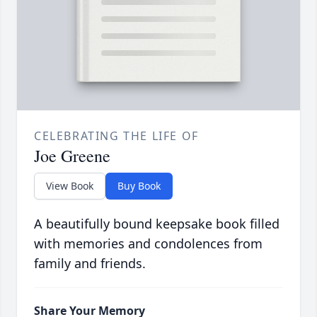
CELEBRATING THE LIFE OF
Joe Greene
View Book
Buy Book
A beautifully bound keepsake book filled
with memories and condolences from
family and friends.
Share Your Memory