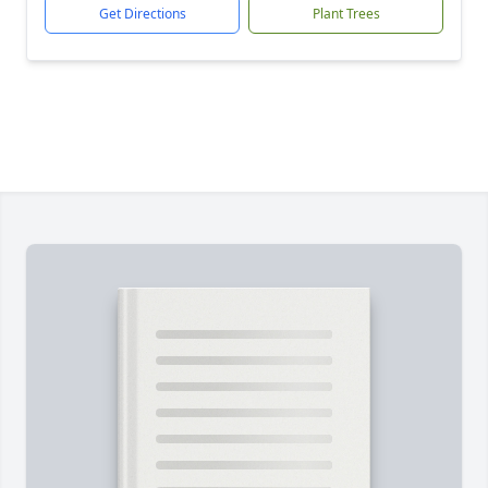
Get Directions
Plant Trees