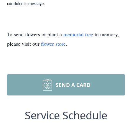
condolence message.
To send flowers or plant a
memorial tree
in memory,
please visit our
flower store
.
SEND A CARD
Service Schedule