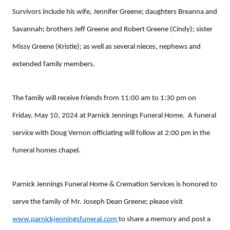
Survivors include his wife, Jennifer Greene; daughters Breanna and
Savannah; brothers Jeff Greene and Robert Greene (Cindy); sister
Missy Greene (Kristie); as well as several nieces, nephews and
extended family members.
The family will receive friends from 11:00 am to 1:30 pm on
Friday, May 10, 2024 at Parnick Jennings Funeral Home. A funeral
service with Doug Vernon officiating will follow at 2:00 pm in the
funeral homes chapel.
Parnick Jennings Funeral Home & Cremation Services is honored to
serve the family of Mr. Joseph Dean Greene; please visit
www.parnickjenningsfuneral.com
to share a memory and post a