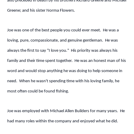
also preceded in death by his brothers Richard Greene and Michael
Greene; and his sister Norma Flowers.
Joe was one of the best people you could ever meet. He was a
loving, pure, compassionate, and genuine gentleman. He was
always the first to say "I love you." His priority was always his
family and their time spent together. He was an honest man of his
word and would stop anything he was doing to help someone in
need. When he wasn't spending time with his loving family, he
most often could be found fishing.
Joe was employed with Michael Allen Builders for many years. He
had many roles within the company and enjoyed what he did.