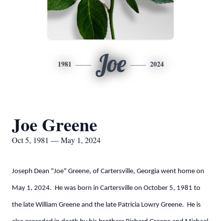
Joe
1981
2024
Joe Greene
Oct 5, 1981 — May 1, 2024
Joseph Dean "Joe" Greene, of Cartersville, Georgia went home on
May 1, 2024. He was born in Cartersville on October 5, 1981 to
the late William Greene and the late Patricia Lowry Greene. He is