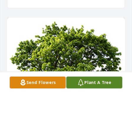
Send Flowers
Plant A Tree
A memorial tree was planted in the memory of Joe 
Greene