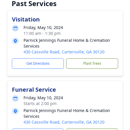
Past Services
Visitation
Friday, May 10, 2024
11:00 am - 1:30 pm
Parnick Jennings Funeral Home & Cremation
Services
430 Cassville Road, Cartersville, GA 30120
Get Directions
Plant Trees
Funeral Service
Friday, May 10, 2024
Starts at 2:00 pm
Parnick Jennings Funeral Home & Cremation
Services
430 Cassville Road, Cartersville, GA 30120