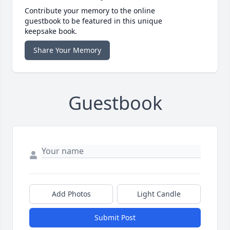
Contribute your memory to the online
guestbook to be featured in this unique
keepsake book.
Share Your Memory
Guestbook
Add Photos
Light Candle
Submit Post