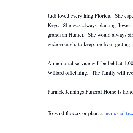
Judi loved everything Florida. She espe
Keys. She was always planting flowers 
grandson Hunter. She would always sing 
wide enough, to keep me from getting t
A memorial service will be held at 1:
Willard officiating. The family will rec
Parnick Jennings Funeral Home is honor
To send flowers or plant a
memorial tre