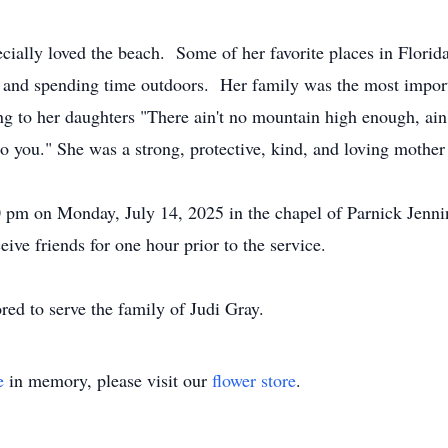
cially loved the beach. Some of her favorite places in Florid
and spending time outdoors. Her family was the most importan
to her daughters "There ain't no mountain high enough, ain't
o you." She was a strong, protective, kind, and loving mothe
00 pm on Monday, July 14, 2025 in the chapel of Parnick Jen
eive friends for one hour prior to the service.
ed to serve the family of Judi Gray.
e
in memory, please visit our
flower store
.