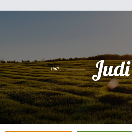
Judi
1967