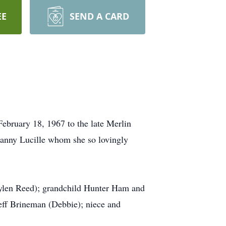
EE
SEND A CARD
bruary 18, 1967 to the late Merlin
Nanny Lucille whom she so lovingly
aylen Reed); grandchild Hunter Ham and
Jeff Brineman (Debbie); niece and