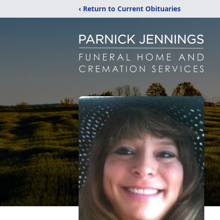
‹ Return to Current Obituaries