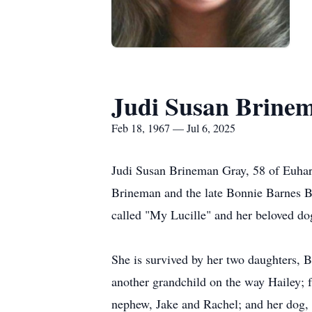
Judi Susan Brine
Feb 18, 1967 — Jul 6, 2025
Judi Susan Brineman Gray, 58 of Euhar
Brineman and the late Bonnie Barnes Br
called "My Lucille" and her beloved dog
She is survived by her two daughters,
another grandchild on the way Hailey; f
nephew, Jake and Rachel; and her dog,