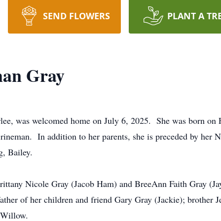
SEND FLOWERS
PLANT A TR
man Gray
lee, was welcomed home on July 6, 2025. She was born on Fe
ineman. In addition to her parents, she is preceded by her 
, Bailey.
 Brittany Nicole Gray (Jacob Ham) and BreeAnn Faith Gray (J
ather of her children and friend Gary Gray (Jackie); brother 
 Willow.