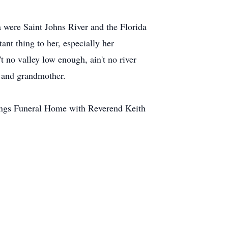
a were Saint Johns River and the Florida
t thing to her, especially her
 no valley low enough, ain't no river
r and grandmother.
nings Funeral Home with Reverend Keith