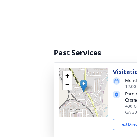
Past Services
Visitati
+
Monda
−
12:00
Parni
Crema
430 Ca
GA 3
Text Dire