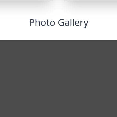
Photo Gallery