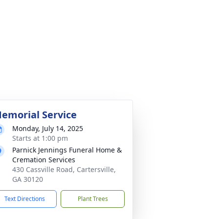
emorial Service
Monday, July 14, 2025
Starts at 1:00 pm
Parnick Jennings Funeral Home &
Cremation Services
430 Cassville Road, Cartersville,
GA 30120
Text Directions
Plant Trees