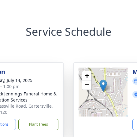
Service Schedule
on
M
+
y, July 14, 2025
−
 - 1:00 pm
ck Jennings Funeral Home &
tion Services
ssville Road, Cartersville,
0120
ctions
Plant Trees