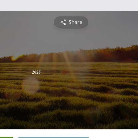
Share
2025