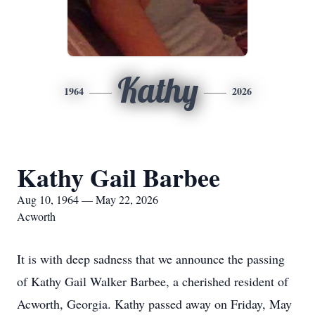
Kathy
1964
2026
Kathy Gail Barbee
Aug 10, 1964 — May 22, 2026
Acworth
It is with deep sadness that we announce the passing
of Kathy Gail Walker Barbee, a cherished resident of
Acworth, Georgia. Kathy passed away on Friday, May