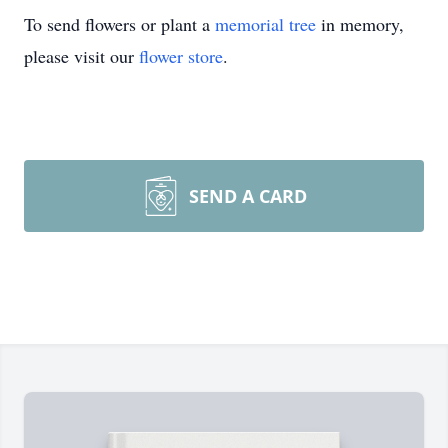
To send flowers or plant a
memorial tree
in memory,
please visit our
flower store
.
SEND A CARD