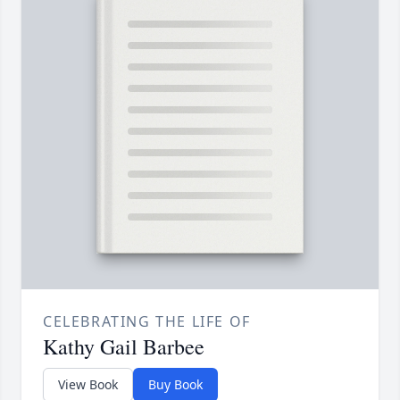
CELEBRATING THE LIFE OF
Kathy Gail Barbee
View Book
Buy Book