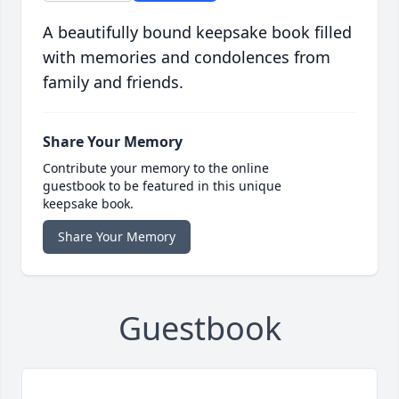
A beautifully bound keepsake book filled
with memories and condolences from
family and friends.
Share Your Memory
Contribute your memory to the online
guestbook to be featured in this unique
keepsake book.
Share Your Memory
Guestbook