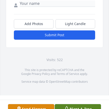
Add Photos
Light Candle
Submit Post
Visits: 522
This site is protected by reCAPTCHA and the
Google
Privacy Policy
and
Terms of Service
apply.
Service map data ©
OpenStreetMap
contributors
Send Flowers
Plant A Tree