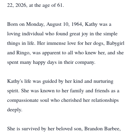
22, 2026, at the age of 61.
Born on Monday, August 10, 1964, Kathy was a
loving individual who found great joy in the simple
things in life. Her immense love for her dogs, Babygirl
and Ringo, was apparent to all who knew her, and she
spent many happy days in their company.
Kathy's life was guided by her kind and nurturing
spirit. She was known to her family and friends as a
compassionate soul who cherished her relationships
deeply.
She is survived by her beloved son, Brandon Barbee,