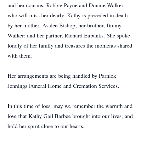
and her cousins, Robbie Payne and Donnie Walker,
who will miss her dearly. Kathy is preceded in death
by her mother, Asalee Bishop; her brother, Jimmy
Walker; and her partner, Richard Eubanks. She spoke
fondly of her family and treasures the moments shared
with them.
Her arrangements are being handled by Parnick
Jennings Funeral Home and Cremation Services.
In this time of loss, may we remember the warmth and
love that Kathy Gail Barbee brought into our lives, and
hold her spirit close to our hearts.