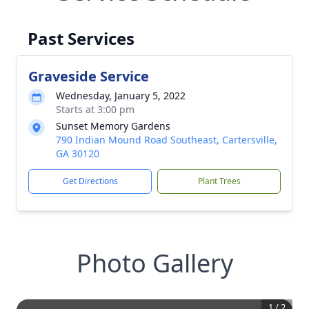
Past Services
Graveside Service
Wednesday, January 5, 2022
Starts at 3:00 pm
Sunset Memory Gardens
790 Indian Mound Road Southeast, Cartersville,
GA 30120
Get Directions
Plant Trees
Photo Gallery
1
/
2