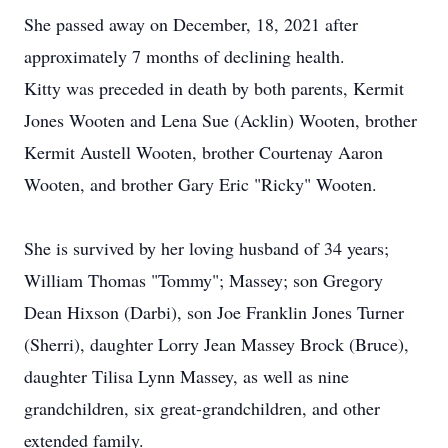
She passed away on December, 18, 2021 after
approximately 7 months of declining health.
Kitty was preceded in death by both parents, Kermit
Jones Wooten and Lena Sue (Acklin) Wooten, brother
Kermit Austell Wooten, brother Courtenay Aaron
Wooten, and brother Gary Eric "Ricky" Wooten.
She is survived by her loving husband of 34 years;
William Thomas "Tommy"; Massey; son Gregory
Dean Hixson (Darbi), son Joe Franklin Jones Turner
(Sherri), daughter Lorry Jean Massey Brock (Bruce),
daughter Tilisa Lynn Massey, as well as nine
grandchildren, six great-grandchildren, and other
extended family.