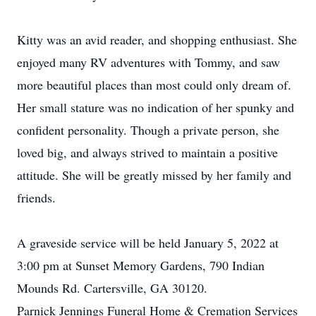
Kitty was an avid reader, and shopping enthusiast. She
enjoyed many RV adventures with Tommy, and saw
more beautiful places than most could only dream of.
Her small stature was no indication of her spunky and
confident personality. Though a private person, she
loved big, and always strived to maintain a positive
attitude. She will be greatly missed by her family and
friends.
A graveside service will be held January 5, 2022 at
3:00 pm at Sunset Memory Gardens, 790 Indian
Mounds Rd. Cartersville, GA 30120.
Parnick Jennings Funeral Home & Cremation Services