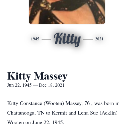
Kitty
1945
2021
Kitty Massey
Jun 22, 1945 — Dec 18, 2021
Kitty Constance (Wooten) Massey, 76 , was born in
Chattanooga, TN to Kermit and Lena Sue (Acklin)
Wooten on June 22, 1945.