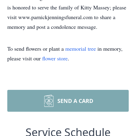
is honored to serve the family of Kitty Massey; please
visit www.parnickjenningsfuneral.com to share a
memory and post a condolence message.
To send flowers or plant a
memorial tree
in memory,
please visit our
flower store
.
SEND A CARD
Service Schedule