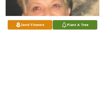
Send Flowers
Plant A Tree