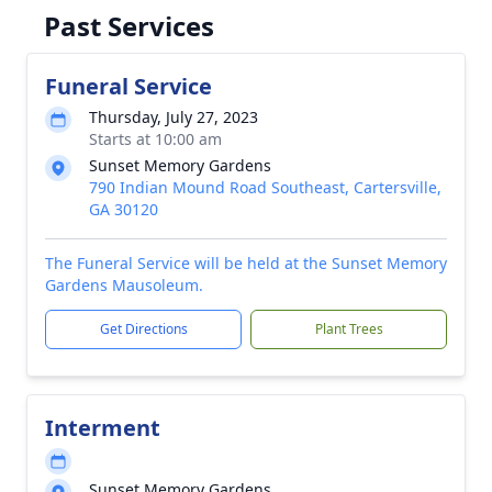
Past Services
Funeral Service
Thursday, July 27, 2023
Starts at 10:00 am
Sunset Memory Gardens
790 Indian Mound Road Southeast, Cartersville,
GA 30120
The Funeral Service will be held at the Sunset Memory
Gardens Mausoleum.
Get Directions
Plant Trees
Interment
Sunset Memory Gardens