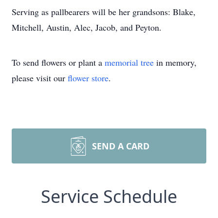
Serving as pallbearers will be her grandsons: Blake,
Mitchell, Austin, Alec, Jacob, and Peyton.
To send flowers or plant a
memorial tree
in memory,
please visit our
flower store
.
SEND A CARD
Service Schedule