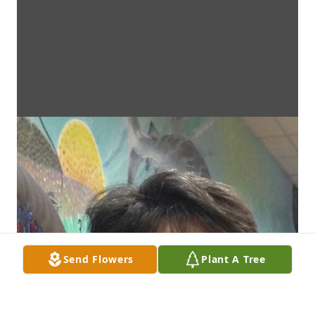
Send Flowers
Plant A Tree