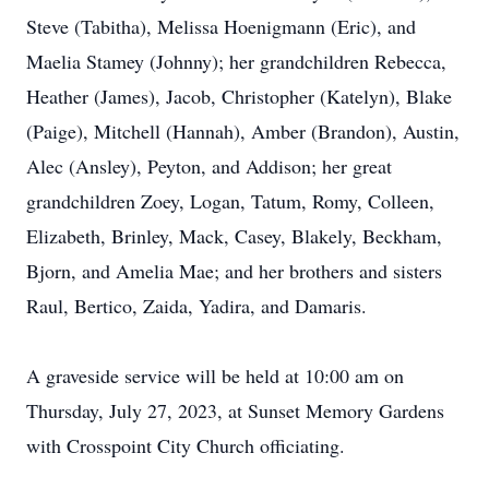
Steve (Tabitha), Melissa Hoenigmann (Eric), and
Maelia Stamey (Johnny); her grandchildren Rebecca,
Heather (James), Jacob, Christopher (Katelyn), Blake
(Paige), Mitchell (Hannah), Amber (Brandon), Austin,
Alec (Ansley), Peyton, and Addison; her great
grandchildren Zoey, Logan, Tatum, Romy, Colleen,
Elizabeth, Brinley, Mack, Casey, Blakely, Beckham,
Bjorn, and Amelia Mae; and her brothers and sisters
Raul, Bertico, Zaida, Yadira, and Damaris.
A graveside service will be held at 10:00 am on
Thursday, July 27, 2023, at Sunset Memory Gardens
with Crosspoint City Church officiating.