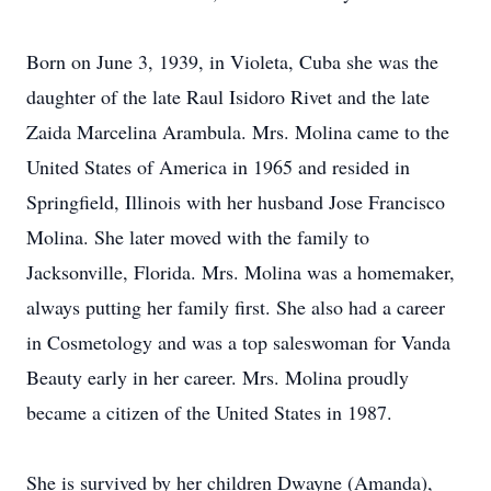
Born on June 3, 1939, in Violeta, Cuba she was the
daughter of the late Raul Isidoro Rivet and the late
Zaida Marcelina Arambula. Mrs. Molina came to the
United States of America in 1965 and resided in
Springfield, Illinois with her husband Jose Francisco
Molina. She later moved with the family to
Jacksonville, Florida. Mrs. Molina was a homemaker,
always putting her family first. She also had a career
in Cosmetology and was a top saleswoman for Vanda
Beauty early in her career. Mrs. Molina proudly
became a citizen of the United States in 1987.
She is survived by her children Dwayne (Amanda),