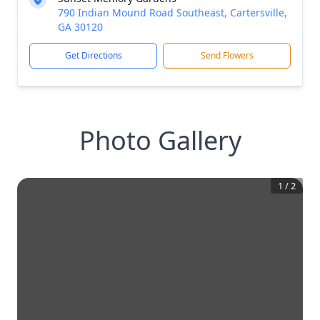
790 Indian Mound Road Southeast, Cartersville,
GA 30120
Get Directions
Send Flowers
Photo Gallery
1
/
2