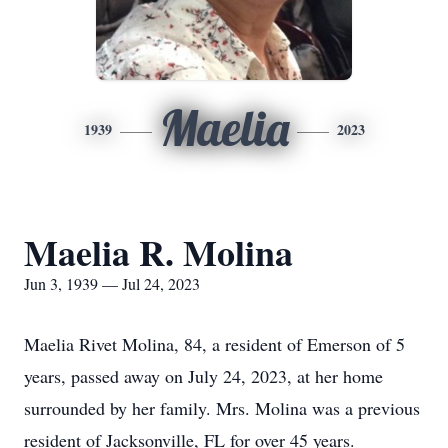
Maelia
1939
2023
Maelia R. Molina
Jun 3, 1939 — Jul 24, 2023
Maelia Rivet Molina, 84, a resident of Emerson of 5
years, passed away on July 24, 2023, at her home
surrounded by her family. Mrs. Molina was a previous
resident of Jacksonville, FL for over 45 years.