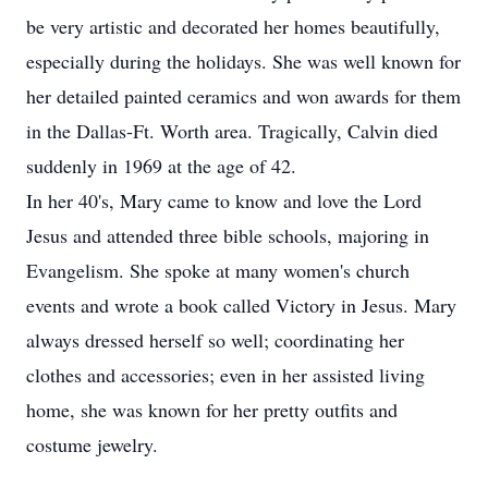
be very artistic and decorated her homes beautifully,
especially during the holidays. She was well known for
her detailed painted ceramics and won awards for them
in the Dallas-Ft. Worth area. Tragically, Calvin died
suddenly in 1969 at the age of 42.
In her 40's, Mary came to know and love the Lord
Jesus and attended three bible schools, majoring in
Evangelism. She spoke at many women's church
events and wrote a book called Victory in Jesus. Mary
always dressed herself so well; coordinating her
clothes and accessories; even in her assisted living
home, she was known for her pretty outfits and
costume jewelry.