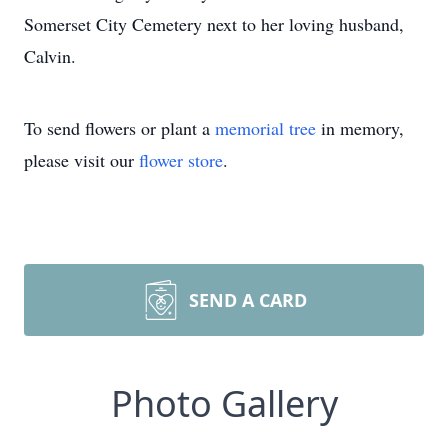
Somerset City Cemetery next to her loving husband,
Calvin.
To send flowers or plant a
memorial tree
in memory,
please visit our
flower store
.
SEND A CARD
Photo Gallery