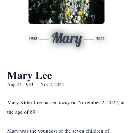
Mary
1933
2022
Mary Lee
Aug 21, 1933 — Nov 2, 2022
Mary Ritter Lee passed away on November 2, 2022, at
the age of 89.
Mary was the youngest of the seven children of