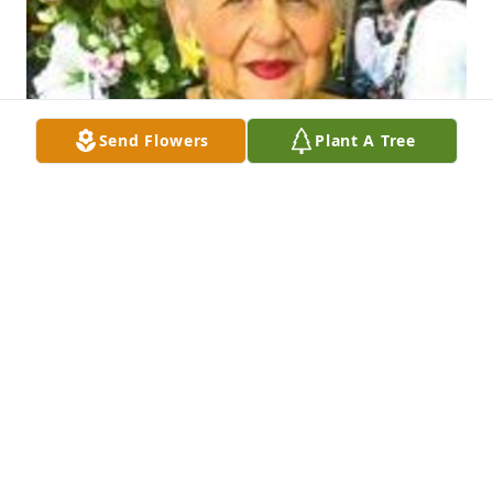
Send Flowers
Plant A Tree