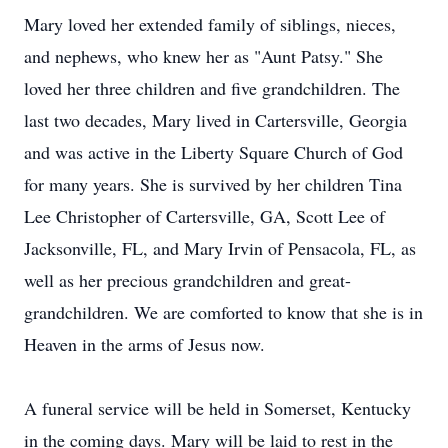
Mary loved her extended family of siblings, nieces,
and nephews, who knew her as "Aunt Patsy." She
loved her three children and five grandchildren. The
last two decades, Mary lived in Cartersville, Georgia
and was active in the Liberty Square Church of God
for many years. She is survived by her children Tina
Lee Christopher of Cartersville, GA, Scott Lee of
Jacksonville, FL, and Mary Irvin of Pensacola, FL, as
well as her precious grandchildren and great-
grandchildren. We are comforted to know that she is in
Heaven in the arms of Jesus now.
A funeral service will be held in Somerset, Kentucky
in the coming days. Mary will be laid to rest in the