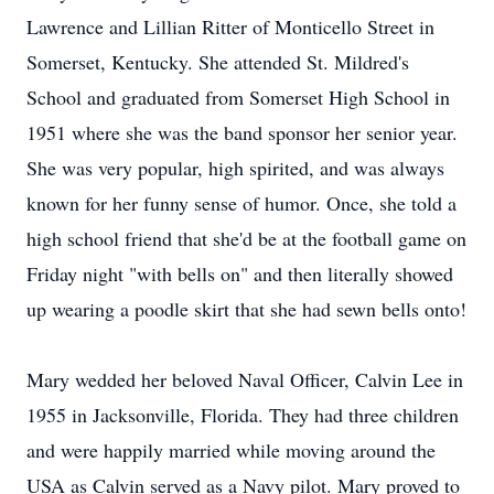
Lawrence and Lillian Ritter of Monticello Street in
Somerset, Kentucky. She attended St. Mildred's
School and graduated from Somerset High School in
1951 where she was the band sponsor her senior year.
She was very popular, high spirited, and was always
known for her funny sense of humor. Once, she told a
high school friend that she'd be at the football game on
Friday night "with bells on" and then literally showed
up wearing a poodle skirt that she had sewn bells onto!
Mary wedded her beloved Naval Officer, Calvin Lee in
1955 in Jacksonville, Florida. They had three children
and were happily married while moving around the
USA as Calvin served as a Navy pilot. Mary proved to