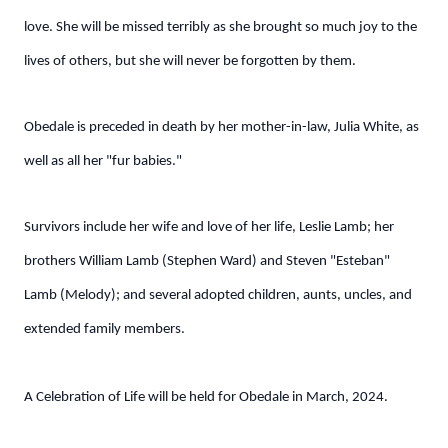
love. She will be missed terribly as she brought so much joy to the
lives of others, but she will never be forgotten by them.
Obedale is preceded in death by her mother-in-law, Julia White, as
well as all her "fur babies."
Survivors include her wife and love of her life, Leslie Lamb; her
brothers William Lamb (Stephen Ward) and Steven "Esteban"
Lamb (Melody); and several adopted children, aunts, uncles, and
extended family members.
A Celebration of Life will be held for Obedale in March, 2024.