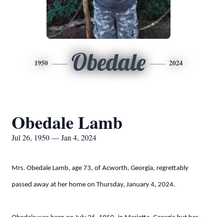
Obedale
1950
2024
Obedale Lamb
Jul 26, 1950 — Jan 4, 2024
Mrs. Obedale Lamb, age 73, of Acworth, Georgia, regrettably
passed away at her home on Thursday, January 4, 2024.