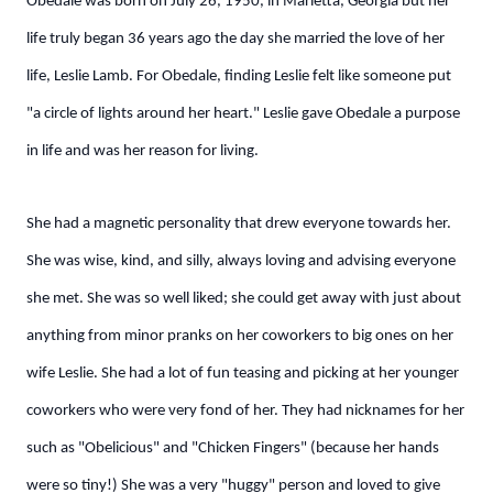
Obedale was born on July 26, 1950, in Marietta, Georgia but her
life truly began 36 years ago the day she married the love of her
life, Leslie Lamb. For Obedale, finding Leslie felt like someone put
"a circle of lights around her heart." Leslie gave Obedale a purpose
in life and was her reason for living.
She had a magnetic personality that drew everyone towards her.
She was wise, kind, and silly, always loving and advising everyone
she met. She was so well liked; she could get away with just about
anything from minor pranks on her coworkers to big ones on her
wife Leslie. She had a lot of fun teasing and picking at her younger
coworkers who were very fond of her. They had nicknames for her
such as "Obelicious" and "Chicken Fingers" (because her hands
were so tiny!) She was a very "huggy" person and loved to give