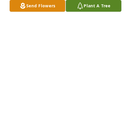
Send Flowers
Plant A Tree