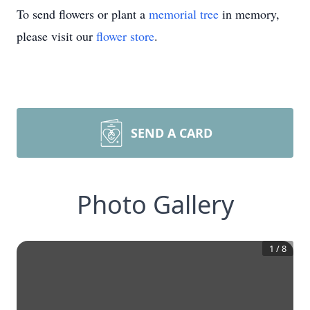
To send flowers or plant a
memorial tree
in memory,
please visit our
flower store
.
SEND A CARD
Photo Gallery
1
/
8