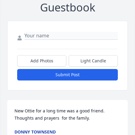
Guestbook
Add Photos
Light Candle
Submit Post
New Ottie for a long time was a good friend. 
Thoughts and prayers  for the family.
DONNY TOWNSEND