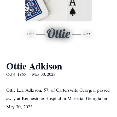
Ottie
1965
2023
Ottie Adkison
Oct 4, 1965 — May 30, 2023
Ottie Lee Adkison, 57, of Cartersville Georgia, passed
away at Kennestone Hospital in Marietta, Georgia on
May 30, 2023.