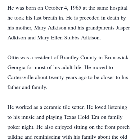
He was born on October 4, 1965 at the same hospital
he took his last breath in. He is preceded in death by
his mother, Mary Adkison and his grandparents Jasper
Adkison and Mary Ellen Stubbs Adkison.
Ottie was a resident of Brantley County in Brunswick
Georgia for most of his adult life. He moved to
Cartersville about twenty years ago to be closer to his
father and family.
He worked as a ceramic tile setter. He loved listening
to his music and playing Texas Hold 'Em on family
poker night. He also enjoyed sitting on the front porch
talking and reminiscing with his family about the old