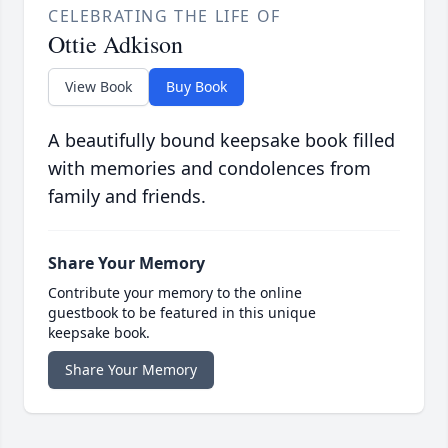
CELEBRATING THE LIFE OF
Ottie Adkison
View Book
Buy Book
A beautifully bound keepsake book filled
with memories and condolences from
family and friends.
Share Your Memory
Contribute your memory to the online
guestbook to be featured in this unique
keepsake book.
Share Your Memory