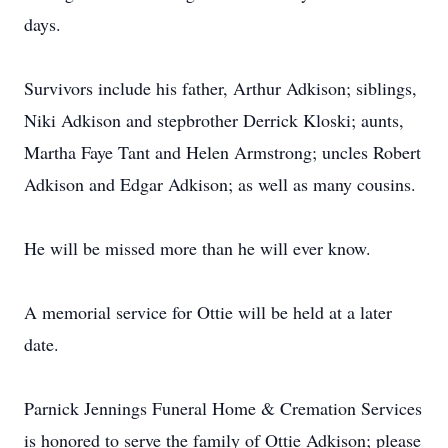
days.
Survivors include his father, Arthur Adkison; siblings,
Niki Adkison and stepbrother Derrick Kloski; aunts,
Martha Faye Tant and Helen Armstrong; uncles Robert
Adkison and Edgar Adkison; as well as many cousins.
He will be missed more than he will ever know.
A memorial service for Ottie will be held at a later
date.
Parnick Jennings Funeral Home & Cremation Services
is honored to serve the family of Ottie Adkison; please