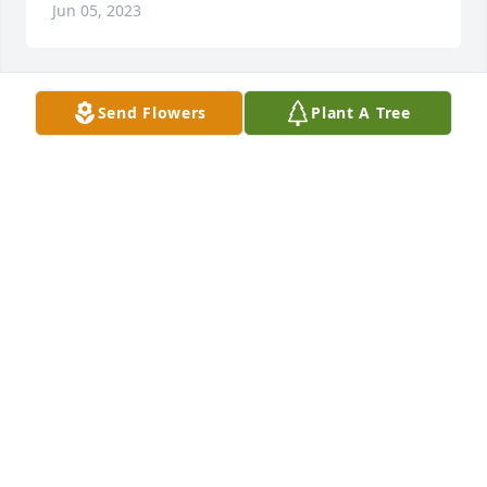
Jun 05, 2023
Send Flowers
Plant A Tree
We are deeply sorry for your loss ~ the staff at 