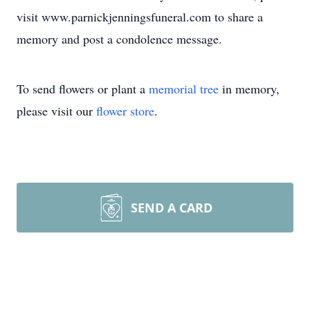
visit www.parnickjenningsfuneral.com to share a
memory and post a condolence message.
To send flowers or plant a
memorial tree
in memory,
please visit our
flower store
.
SEND A CARD