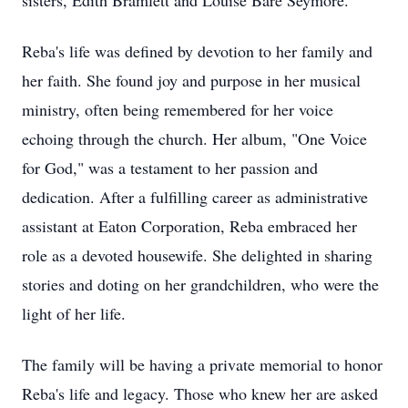
sisters, Edith Bramlett and Louise Bare Seymore.
Reba's life was defined by devotion to her family and
her faith. She found joy and purpose in her musical
ministry, often being remembered for her voice
echoing through the church. Her album, "One Voice
for God," was a testament to her passion and
dedication. After a fulfilling career as administrative
assistant at Eaton Corporation, Reba embraced her
role as a devoted housewife. She delighted in sharing
stories and doting on her grandchildren, who were the
light of her life.
The family will be having a private memorial to honor
Reba's life and legacy. Those who knew her are asked