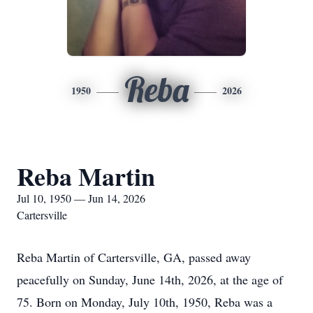
Reba
1950
2026
Reba Martin
Jul 10, 1950 — Jun 14, 2026
Cartersville
Reba Martin of Cartersville, GA, passed away
peacefully on Sunday, June 14th, 2026, at the age of
75. Born on Monday, July 10th, 1950, Reba was a