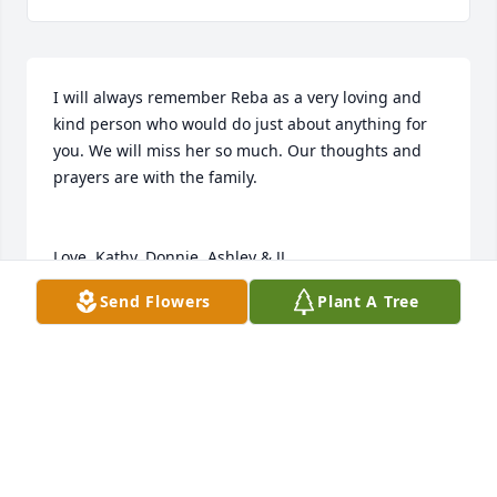
I will always remember Reba as a very loving and 
kind person who would do just about anything for 
you. We will miss her so much. Our thoughts and 
prayers are with the family. 

Love, Kathy, Donnie, Ashley & JJ
Send Flowers
Plant A Tree
KATHY SEYMORE-LANTER
Jul 09, 2026