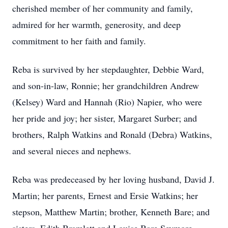
cherished member of her community and family,
admired for her warmth, generosity, and deep
commitment to her faith and family.
Reba is survived by her stepdaughter, Debbie Ward,
and son-in-law, Ronnie; her grandchildren Andrew
(Kelsey) Ward and Hannah (Rio) Napier, who were
her pride and joy; her sister, Margaret Surber; and
brothers, Ralph Watkins and Ronald (Debra) Watkins,
and several nieces and nephews.
Reba was predeceased by her loving husband, David J.
Martin; her parents, Ernest and Ersie Watkins; her
stepson, Matthew Martin; brother, Kenneth Bare; and