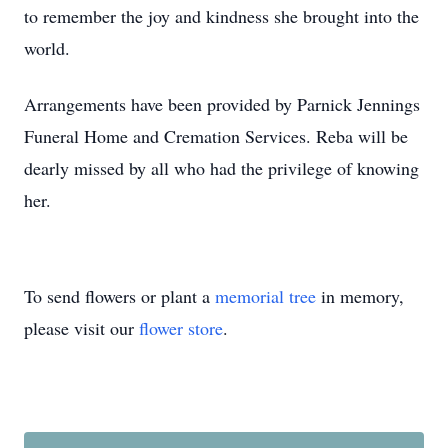
to remember the joy and kindness she brought into the
world.
Arrangements have been provided by Parnick Jennings
Funeral Home and Cremation Services. Reba will be
dearly missed by all who had the privilege of knowing
her.
To send flowers or plant a
memorial tree
in memory,
please visit our
flower store
.