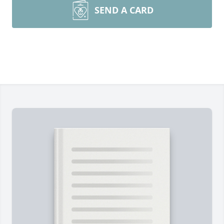
SEND A CARD