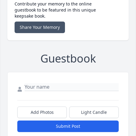
Contribute your memory to the online
guestbook to be featured in this unique
keepsake book.
Share Your Memory
Guestbook
Add Photos
Light Candle
Submit Post