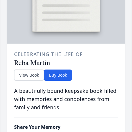
CELEBRATING THE LIFE OF
Reba Martin
View Book
Buy Book
A beautifully bound keepsake book filled
with memories and condolences from
family and friends.
Share Your Memory