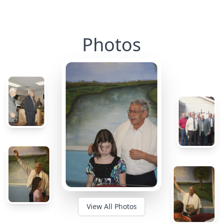
Photos
View All Photos