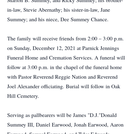
Marion B. Summey, and Ricky Summey; his brother-
in-law, Stevie Abernathy; his sister-in-law, Jane
Summey; and his niece, Dee Summey Chance.
The family will receive friends from 2:00 – 3:00 p.m.
on Sunday, December 12, 2021 at Parnick Jennings
Funeral Home and Cremation Services. A funeral will
follow at 3:00 p.m. in the chapel of the funeral home
with Pastor Reverend Reggie Nation and Reverend
Joel Alexander officiating. Burial will follow in Oak
Hill Cemetery.
Serving as pallbearers will be James "D.J."Donald
Summey III, Daniel Earwood, Jonah Earwood, Aaron