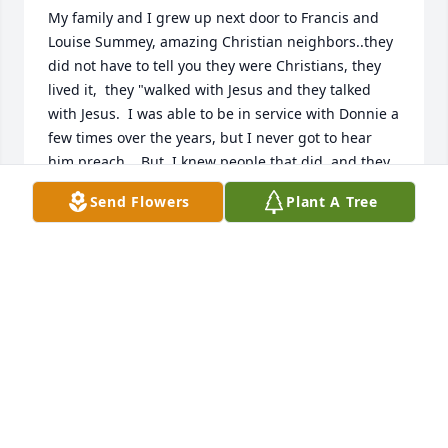
My family and I grew up next door to Francis and 
Louise Summey, amazing Christian neighbors..they 
did not have to tell you they were Christians, they 
lived it,  they "walked with Jesus and they talked 
with Jesus.  I was able to be in service with Donnie a 
few times over the years, but I never got to hear 
him preach..  But, I knew people that did, and they 
recounted what a good preacher he   was and the 
Send Flowers
Plant A Tree
good message he brought.  It saddens my heart to 
see how many have gone on, but on that glad 
reunion day, with Jesus Christ, who is Lord of all we 
will meet again!   Donnie dedicated his life at an 
early age to our Lord, and continued witnessing 
and leading many to know the Lord throughout his 
life..What a legacy he leaves!!

Janet Smith Paige
JANET PAIGE
Dec 13, 2021