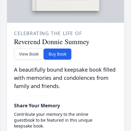
CELEBRATING THE LIFE OF
Reverend Donnie Summey
View Book
Buy Book
A beautifully bound keepsake book filled
with memories and condolences from
family and friends.
Share Your Memory
Contribute your memory to the online
guestbook to be featured in this unique
keepsake book.