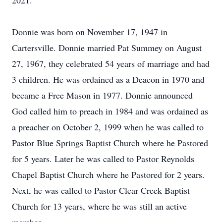
2021.
Donnie was born on November 17, 1947 in
Cartersville. Donnie married Pat Summey on August
27, 1967, they celebrated 54 years of marriage and had
3 children. He was ordained as a Deacon in 1970 and
became a Free Mason in 1977. Donnie announced
God called him to preach in 1984 and was ordained as
a preacher on October 2, 1999 when he was called to
Pastor Blue Springs Baptist Church where he Pastored
for 5 years. Later he was called to Pastor Reynolds
Chapel Baptist Church where he Pastored for 2 years.
Next, he was called to Pastor Clear Creek Baptist
Church for 13 years, where he was still an active