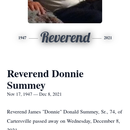
Reverend
1947
2021
Reverend Donnie
Summey
Nov 17, 1947 — Dec 8, 2021
Reverend James "Donnie" Donald Summey, Sr., 74, of
Cartersville passed away on Wednesday, December 8,