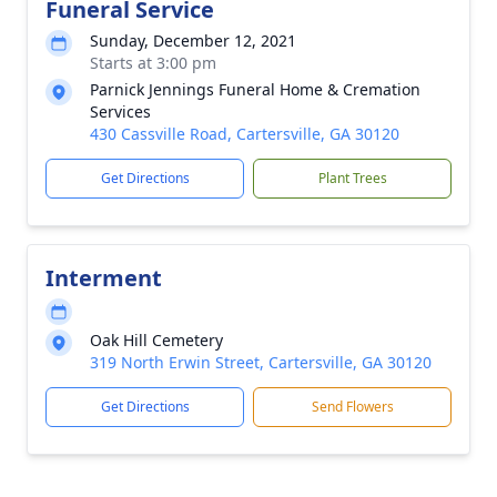
Funeral Service
Sunday, December 12, 2021
Starts at 3:00 pm
Parnick Jennings Funeral Home & Cremation
Services
430 Cassville Road, Cartersville, GA 30120
Get Directions
Plant Trees
Interment
Oak Hill Cemetery
319 North Erwin Street, Cartersville, GA 30120
Get Directions
Send Flowers