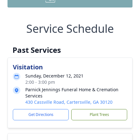
Service Schedule
Past Services
Visitation
Sunday, December 12, 2021
2:00 - 3:00 pm
Parnick Jennings Funeral Home & Cremation
Services
430 Cassville Road, Cartersville, GA 30120
Get Directions
Plant Trees