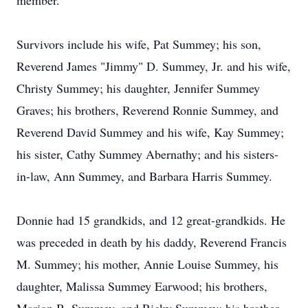
member.
Survivors include his wife, Pat Summey; his son,
Reverend James "Jimmy" D. Summey, Jr. and his wife,
Christy Summey; his daughter, Jennifer Summey
Graves; his brothers, Reverend Ronnie Summey, and
Reverend David Summey and his wife, Kay Summey;
his sister, Cathy Summey Abernathy; and his sisters-
in-law, Ann Summey, and Barbara Harris Summey.
Donnie had 15 grandkids, and 12 great-grandkids. He
was preceded in death by his daddy, Reverend Francis
M. Summey; his mother, Annie Louise Summey, his
daughter, Malissa Summey Earwood; his brothers,