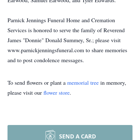
Earwood, Samuel Earwood, and Tyler Edwards.
Parnick Jennings Funeral Home and Cremation
Services is honored to serve the family of Reverend
James "Donnie" Donald Summey, Sr.; please visit
www.parnickjenningsfuneral.com to share memories
and to post condolence messages.
To send flowers or plant a
memorial tree
in memory,
please visit our
flower store
.
SEND A CARD