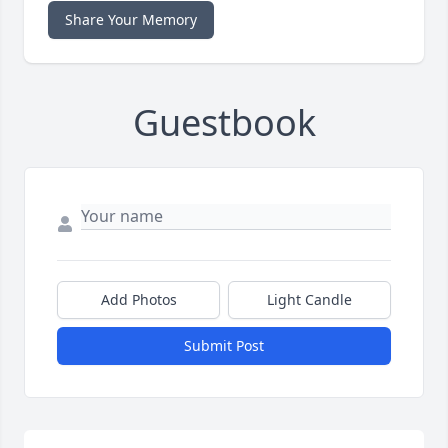
Share Your Memory
Guestbook
Add Photos
Light Candle
Submit Post