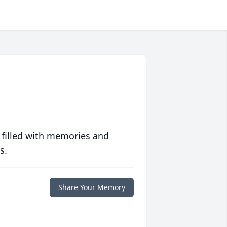
 filled with memories and
s.
Share Your Memory