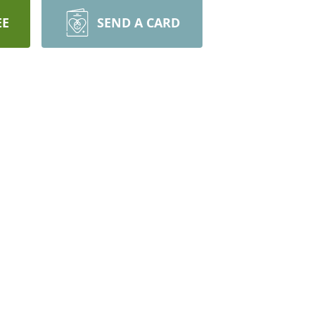
EE
SEND A CARD