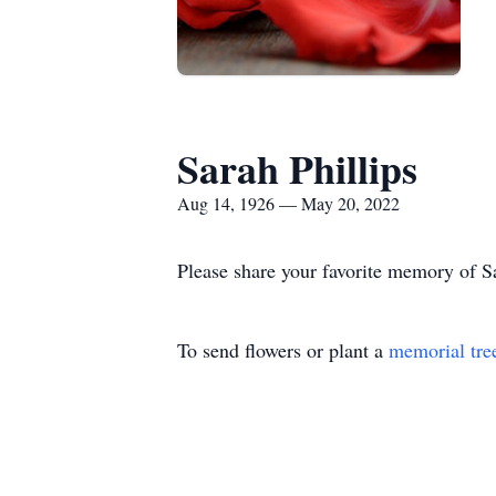
Sarah Phillips
Aug 14, 1926 — May 20, 2022
Please share your favorite memory of Sa
To send flowers or plant a
memorial tre