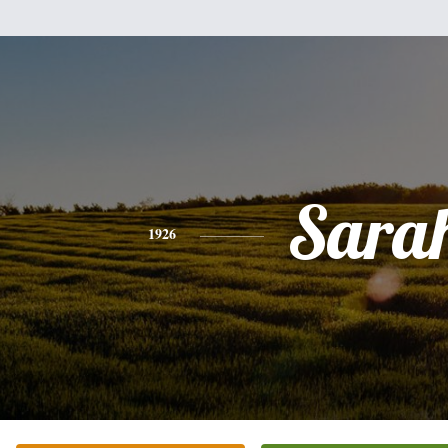
Sara
1926