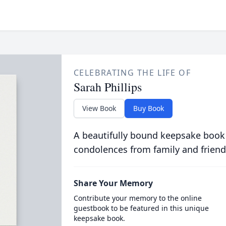
CELEBRATING THE LIFE OF
Sarah Phillips
View Book
Buy Book
A beautifully bound keepsake book
condolences from family and friend
Share Your Memory
Contribute your memory to the online
guestbook to be featured in this unique
keepsake book.