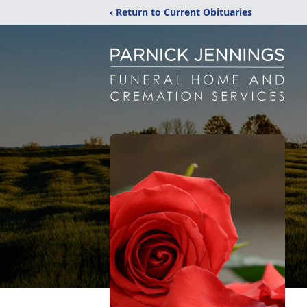
‹ Return to Current Obituaries