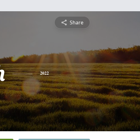
Share
h
2022