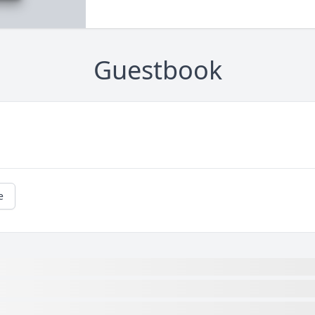
Guestbook
e