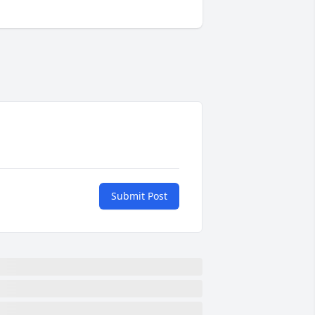
Submit Post