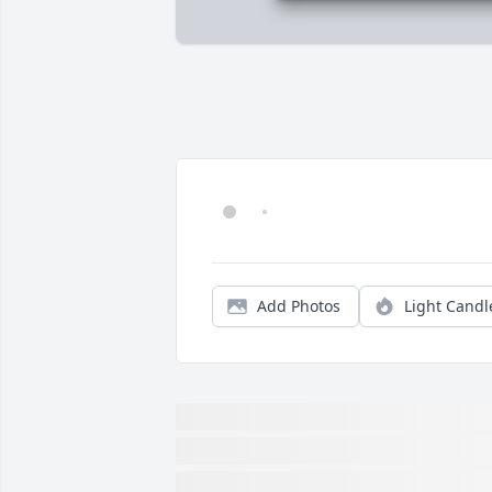
Add Photos
Light Candl
We are deeply sorry for your loss ~ the 
staff at Parnick Jennings Funeral Home 
and Cremation Services