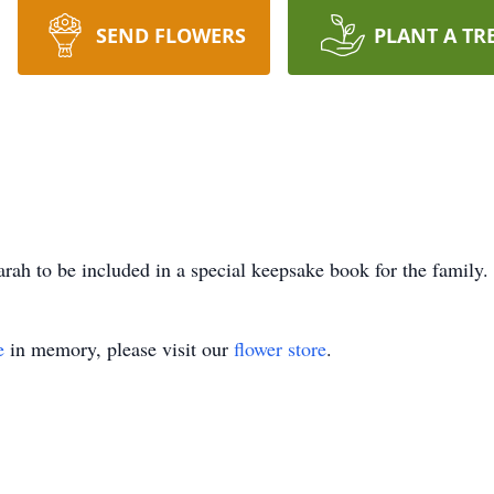
SEND FLOWERS
PLANT A TR
rah to be included in a special keepsake book for the family.
e
in memory, please visit our
flower store
.