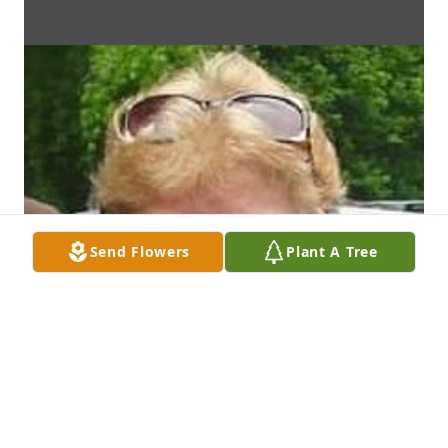
Send Flowers
Plant A Tree