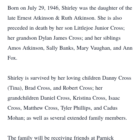
Born on July 29, 1946, Shirley was the daughter of the
late Ernest Atkinson & Ruth Atkinson. She is also
preceded in death by her son Littlejoe Junior Cross;
her grandson Dylan James Cross; and her siblings
Amos Atkinson, Sally Banks, Mary Vaughan, and Ann
Fox.
Shirley is survived by her loving children Danny Cross
(Tina), Brad Cross, and Robert Cross; her
grandchildren Daniel Cross, Kristina Cross, Isaac
Cross, Matthew Cross, Tyler Phillips, and Cadus
Mohan; as well as several extended family members.
The family will be receiving friends at Parnick