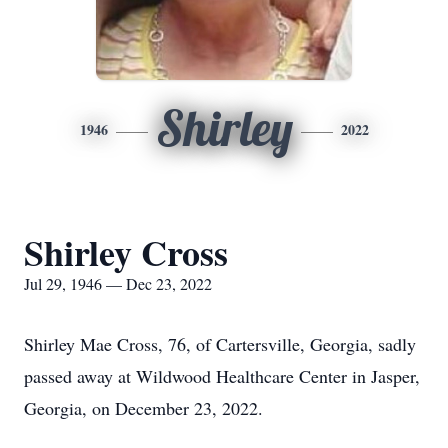
Shirley
1946
2022
Shirley Cross
Jul 29, 1946 — Dec 23, 2022
Shirley Mae Cross, 76, of Cartersville, Georgia, sadly
passed away at Wildwood Healthcare Center in Jasper,
Georgia, on December 23, 2022.