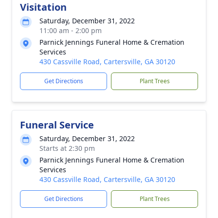
Visitation
Saturday, December 31, 2022
11:00 am - 2:00 pm
Parnick Jennings Funeral Home & Cremation
Services
430 Cassville Road, Cartersville, GA 30120
Get Directions
Plant Trees
Funeral Service
Saturday, December 31, 2022
Starts at 2:30 pm
Parnick Jennings Funeral Home & Cremation
Services
430 Cassville Road, Cartersville, GA 30120
Get Directions
Plant Trees