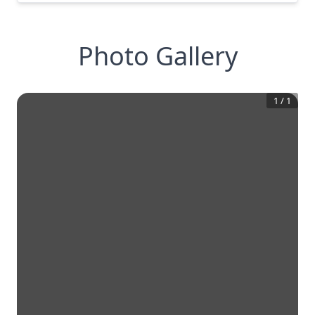
Photo Gallery
1
/
1