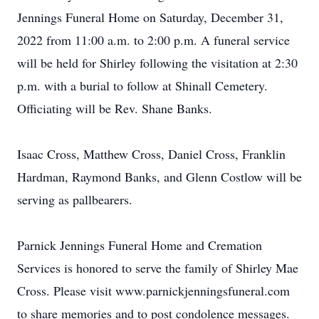
Jennings Funeral Home on Saturday, December 31,
2022 from 11:00 a.m. to 2:00 p.m. A funeral service
will be held for Shirley following the visitation at 2:30
p.m. with a burial to follow at Shinall Cemetery.
Officiating will be Rev. Shane Banks.
Isaac Cross, Matthew Cross, Daniel Cross, Franklin
Hardman, Raymond Banks, and Glenn Costlow will be
serving as pallbearers.
Parnick Jennings Funeral Home and Cremation
Services is honored to serve the family of Shirley Mae
Cross. Please visit www.parnickjenningsfuneral.com
to share memories and to post condolence messages.