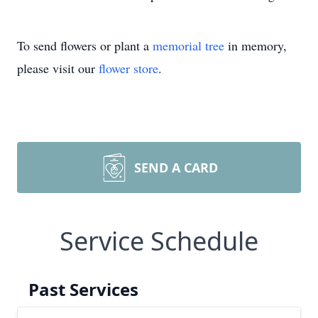
To send flowers or plant a
memorial tree
in memory,
please visit our
flower store
.
SEND A CARD
Service Schedule
Past Services