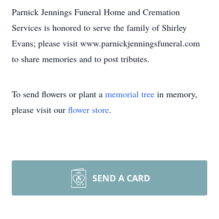
Parnick Jennings Funeral Home and Cremation
Services is honored to serve the family of Shirley
Evans; please visit www.parnickjenningsfuneral.com
to share memories and to post tributes.
To send flowers or plant a
memorial tree
in memory,
please visit our
flower store
.
SEND A CARD