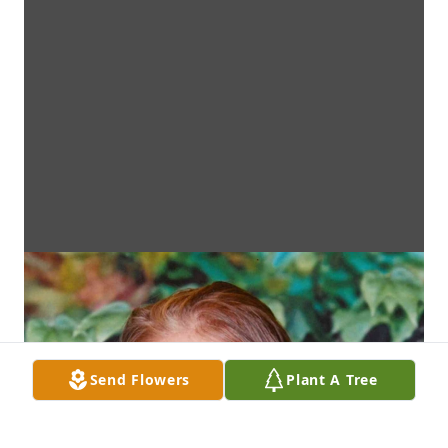
Send Flowers
Plant A Tree