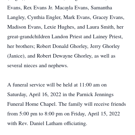
Evans, Rex Evans Jr. Macayla Evans, Samantha
Langley, Cynthia Engler, Mark Evans, Gracey Evans,
Madison Evans, Lexie Hughes, and Laura Smith, her
great-grandchildren Landon Priest and Lainey Priest,
her brothers; Robert Donald Ghorley, Jerry Ghorley
(Janice), and Robert Dewayne Ghorley, as well as
several nieces and nephews.
A funeral service will be held at 11:00 am on
Saturday, April 16, 2022 in the Parnick Jennings
Funeral Home Chapel. The family will receive friends
from 5:00 pm to 8:00 pm on Friday, April 15, 2022
with Rev. Daniel Latham officiating.