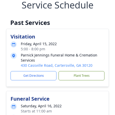
Service Schedule
Past Services
Visitation
Friday, April 15, 2022
5:00 - 8:00 pm
Parnick Jennings Funeral Home & Cremation
Services
430 Cassville Road, Cartersville, GA 30120
Get Directions
Plant Trees
Funeral Service
Saturday, April 16, 2022
Starts at 11:00 am