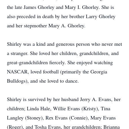
the late James Ghorley and Mary I. Ghorley. She is
also preceded in death by her brother Larry Ghorley
and her stepmother Mary A. Ghorley.
Shirley was a kind and generous person who never met
a stranger. She loved her children, grandchildren, and
great-grandchildren fiercely. She enjoyed watching
NASCAR, loved football (primarily the Georgia
Bulldogs), and she loved to dance.
Shirley is survived by her husband Jerry A. Evans, her
children; Linda Hale, Willie Evans (Kristy), Tina
Langley (Stoney), Rex Evans (Connie), Mary Evans
(Roger), and Tosha Evans, her grandchildren; Brianna