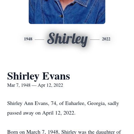
Shirley
1948
2022
Shirley Evans
Mar 7, 1948 — Apr 12, 2022
Shirley Ann Evans, 74, of Euharlee, Georgia, sadly
passed away on April 12, 2022.
Born on March 7, 1948, Shirley was the daughter of