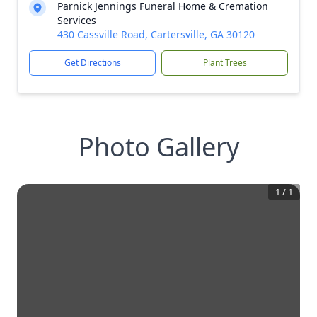
Parnick Jennings Funeral Home & Cremation
Services
430 Cassville Road, Cartersville, GA 30120
Get Directions
Plant Trees
Photo Gallery
1
/
1