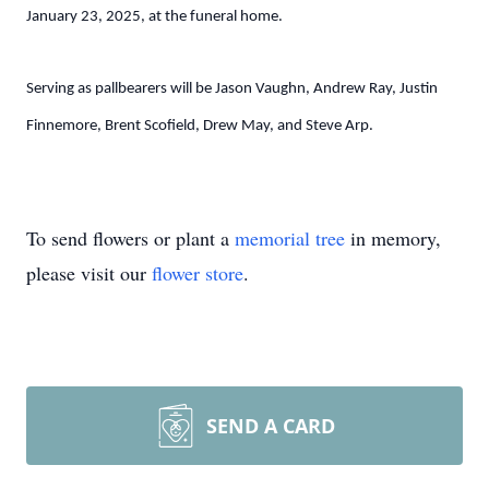
January 23, 2025, at the funeral home.
Serving as pallbearers will be Jason Vaughn, Andrew Ray, Justin
Finnemore, Brent Scofield, Drew May, and Steve Arp.
To send flowers or plant a
memorial tree
in memory,
please visit our
flower store
.
SEND A CARD