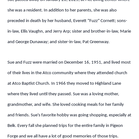
she was a resident. In addition to her parents, she was also
preceded in death by her husband, Everett "Fuzz" Cornett; sons-
in-law, Ellis Vaughn, and Jerry Arp; sister and brother-in-law, Marie
and George Dunaway; and sister-in-law, Pat Greenway.
Sue and Fuzz were married on December 16, 1951, and lived most
of their lives in the Atco community where they attended church
at Atco Baptist Church. In 1966 they moved to Highland Lane
where they lived until they passed. Sue was a loving mother,
grandmother, and wife. She loved cooking meals for her family
and friends. Sue's favorite hobby was going shopping, especially at
Belk. Every fall she planned trips for the entire family in Pigeon
Forge and we all have a lot of good memories of those trips.