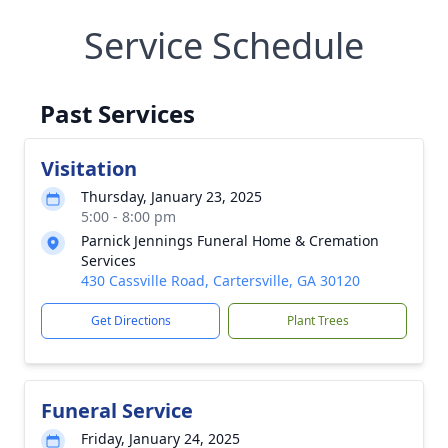
Service Schedule
Past Services
Visitation
Thursday, January 23, 2025
5:00 - 8:00 pm
Parnick Jennings Funeral Home & Cremation
Services
430 Cassville Road, Cartersville, GA 30120
Get Directions
Plant Trees
Funeral Service
Friday, January 24, 2025