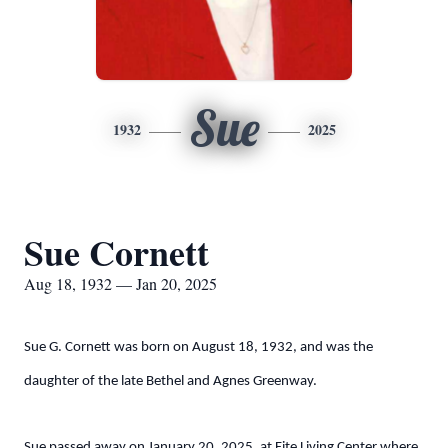
Sue
1932
2025
Sue Cornett
Aug 18, 1932 — Jan 20, 2025
Sue G. Cornett was born on August 18, 1932, and was the
daughter of the late Bethel and Agnes Greenway.
Sue passed away on January 20, 2025, at Fite Living Center where