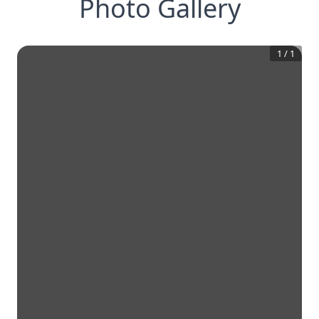
Photo Gallery
1
/
1