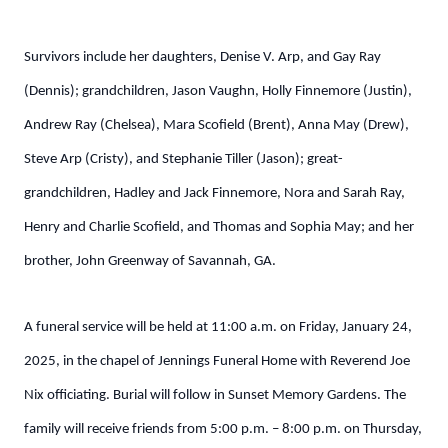
Survivors include her daughters, Denise V. Arp, and Gay Ray
(Dennis); grandchildren, Jason Vaughn, Holly Finnemore (Justin),
Andrew Ray (Chelsea), Mara Scofield (Brent), Anna May (Drew),
Steve Arp (Cristy), and Stephanie Tiller (Jason); great-
grandchildren, Hadley and Jack Finnemore, Nora and Sarah Ray,
Henry and Charlie Scofield, and Thomas and Sophia May; and her
brother, John Greenway of Savannah, GA.
A funeral service will be held at 11:00 a.m. on Friday, January 24,
2025, in the chapel of Jennings Funeral Home with Reverend Joe
Nix officiating. Burial will follow in Sunset Memory Gardens. The
family will receive friends from 5:00 p.m. – 8:00 p.m. on Thursday,