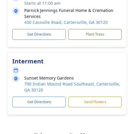
Starts at 11:00 am
Parnick Jennings Funeral Home & Cremation
Services
430 Cassville Road, Cartersville, GA 30120
Get Directions
Plant Trees
Interment
Sunset Memory Gardens
790 Indian Mound Road Southeast, Cartersville,
GA 30120
Get Directions
Send Flowers