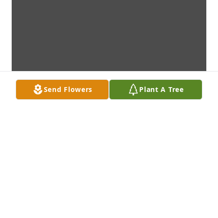
Send Flowers
Plant A Tree