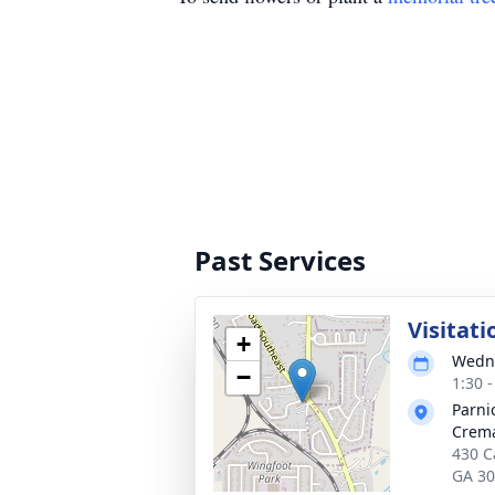
Past Services
Visitati
+
Wedne
−
1:30 
Parni
Crema
430 Ca
GA 3