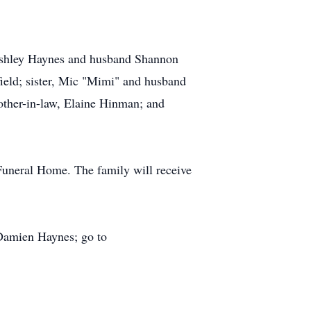
 Ashley Haynes and husband Shannon
ield; sister, Mic "Mimi" and husband
other-in-law, Elaine Hinman; and
Funeral Home. The family will receive
 Damien Haynes; go to