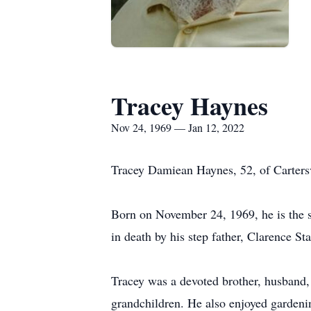
Tracey Haynes
Nov 24, 1969 — Jan 12, 2022
Tracey Damiean Haynes, 52, of Carters
Born on November 24, 1969, he is the s
in death by his step father, Clarence 
Tracey was a devoted brother, husband, 
grandchildren. He also enjoyed gardeni