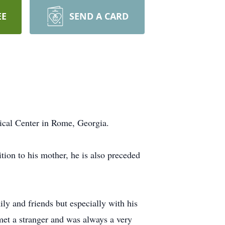
EE
SEND A CARD
ical Center in Rome, Georgia.
ion to his mother, he is also preceded
ly and friends but especially with his
met a stranger and was always a very