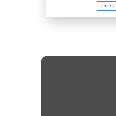
Text Dire