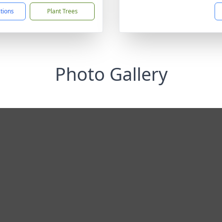
ctions
Plant Trees
Photo Gallery