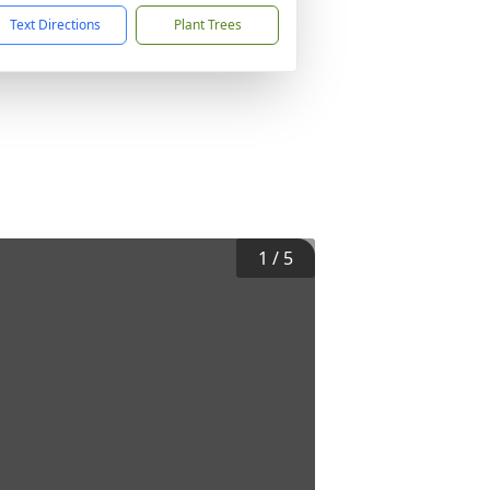
Text Directions
Plant Trees
1
/
5