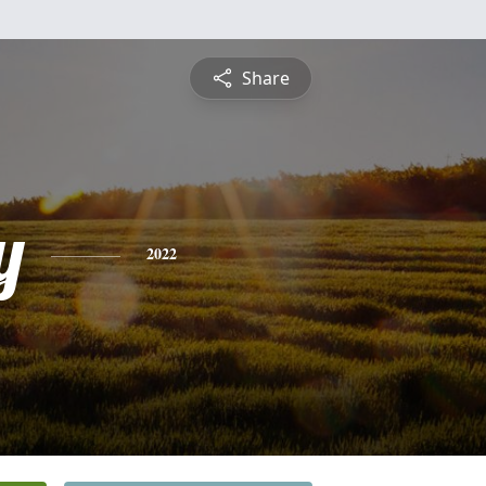
Share
y
2022