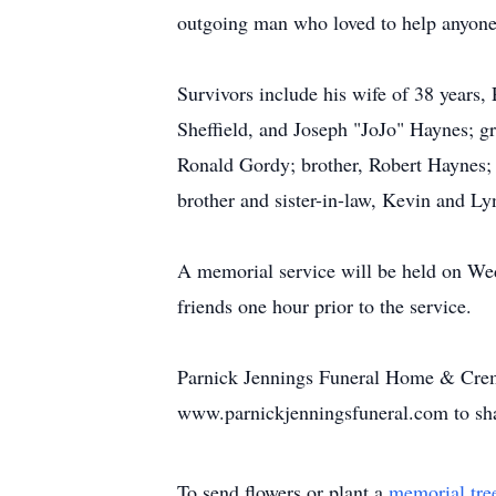
outgoing man who loved to help anyone
Survivors include his wife of 38 year
Sheffield, and Joseph "JoJo" Haynes; g
Ronald Gordy; brother, Robert Haynes; 
brother and sister-in-law, Kevin and L
A memorial service will be held on Wed
friends one hour prior to the service.
Parnick Jennings Funeral Home & Crema
www.parnickjenningsfuneral.com to sh
To send flowers or plant a
memorial tre