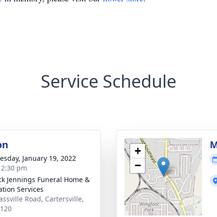
Service Schedule
on
M
+
sday, January 19, 2022
−
- 2:30 pm
ck Jennings Funeral Home &
tion Services
ssville Road, Cartersville,
0120