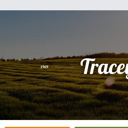
Trace
1969