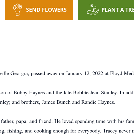
SEND FLOWERS
PLANT A TR
ville Georgia, passed away on January 12, 2022 at Floyd Med
on of Bobby Haynes and the late Bobbie Jean Stanley. In addit
Stanley; and brothers, James Bunch and Randie Haynes.
father, papa, and friend. He loved spending time with his fami
ng, fishing, and cooking enough for everybody. Tracey never 