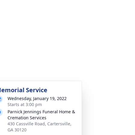
emorial Service
Wednesday, January 19, 2022
Starts at 3:00 pm
Parnick Jennings Funeral Home &
Cremation Services
430 Cassville Road, Cartersville,
GA 30120