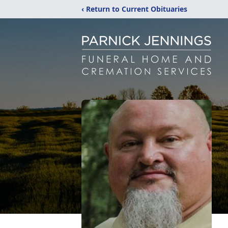
‹ Return to Current Obituaries