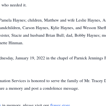
 who needed it.
s, Pamela Haynes; children, Matthew and wife Leslie Haynes,
randchildren, Carson Haynes, Kylie Haynes, and Wesson Sheff
sister, Stacie and husband Brian Bull; dad, Bobby Haynes; m
ynette Hinman.
nesday, January 19, 2022 in the chapel of Parnick Jennings 
tion Services is honored to serve the family of Mr. Tracey
are a memory and post a condolence message.
e
in memory, please visit our
flower store
.