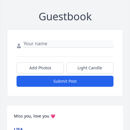
Guestbook
Add Photos
Light Candle
Submit Post
Miss you, love you 💗
LISA