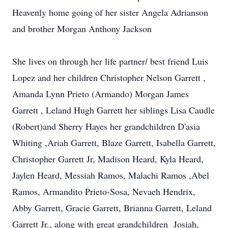
Heavenly home going of her sister Angela Adrianson
and brother Morgan Anthony Jackson
She lives on through her life partner/ best friend Luis
Lopez and her children Christopher Nelson Garrett ,
Amanda Lynn Prieto (Armando) Morgan James
Garrett , Leland Hugh Garrett her siblings Lisa Caudle
(Robert)and Sherry Hayes her grandchildren D'asia
Whiting ,Ariah Garrett, Blaze Garrett, Isabella Garrett,
Christopher Garrett Jr, Madison Heard, Kyla Heard,
Jaylen Heard, Messiah Ramos, Malachi Ramos ,Abel
Ramos, Armandito Prieto-Sosa, Nevaeh Hendrix,
Abby Garrett, Gracie Garrett, Brianna Garrett, Leland
Garrett Jr., along with great grandchildren Josiah,