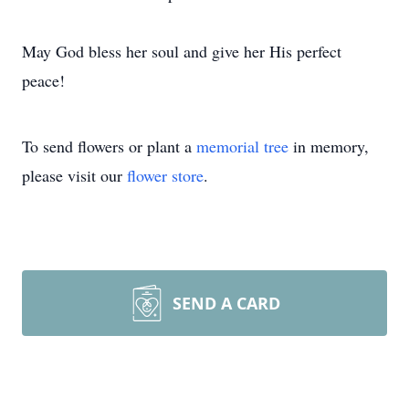
May God bless her soul and give her His perfect
peace!
To send flowers or plant a
memorial tree
in memory,
please visit our
flower store
.
SEND A CARD