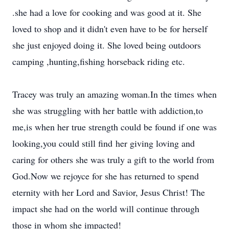
.she had a love for cooking and was good at it. She
loved to shop and it didn't even have to be for herself
she just enjoyed doing it. She loved being outdoors
camping ,hunting,fishing horseback riding etc.
Tracey was truly an amazing woman.In the times when
she was struggling with her battle with addiction,to
me,is when her true strength could be found if one was
looking,you could still find her giving loving and
caring for others she was truly a gift to the world from
God.Now we rejoyce for she has returned to spend
eternity with her Lord and Savior, Jesus Christ! The
impact she had on the world will continue through
those in whom she impacted!