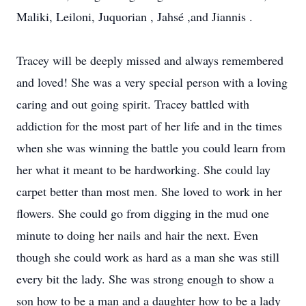
Maliki, Leiloni, Juquorian , Jahsé ,and Jiannis .
Tracey will be deeply missed and always remembered
and loved! She was a very special person with a loving
caring and out going spirit. Tracey battled with
addiction for the most part of her life and in the times
when she was winning the battle you could learn from
her what it meant to be hardworking. She could lay
carpet better than most men. She loved to work in her
flowers. She could go from digging in the mud one
minute to doing her nails and hair the next. Even
though she could work as hard as a man she was still
every bit the lady. She was strong enough to show a
son how to be a man and a daughter how to be a lady