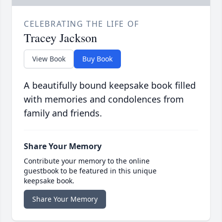
CELEBRATING THE LIFE OF
Tracey Jackson
View Book
Buy Book
A beautifully bound keepsake book filled
with memories and condolences from
family and friends.
Share Your Memory
Contribute your memory to the online
guestbook to be featured in this unique
keepsake book.
Share Your Memory