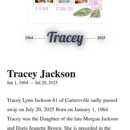
Tracey
1964
2025
Tracey Jackson
Jan 1, 1964 — Jul 20, 2025
Tracey Lynn Jackson 61 of Cartersville sadly passed
away on July 20, 2025 Born on January 1, 1964
Tracey was the Daughter of the late Morgan Jackson
and Doris Jeanette Brown. She is preceded in the