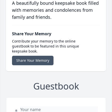
A beautifully bound keepsake book filled
with memories and condolences from
family and friends.
Share Your Memory
Contribute your memory to the online
guestbook to be featured in this unique
keepsake book.
Share Your Memory
Guestbook