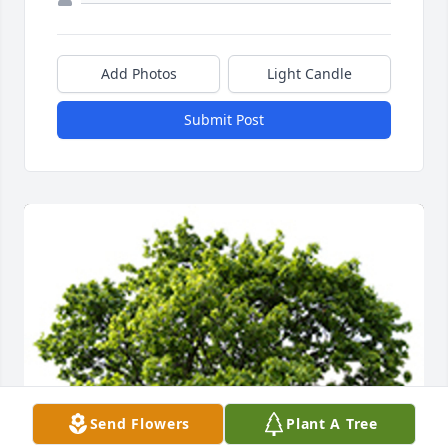
Add Photos
Light Candle
Submit Post
Send Flowers
Plant A Tree