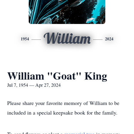
William
1954
2024
William "Goat" King
Jul 7, 1954 — Apr 27, 2024
Please share your favorite memory of William to be
included in a special keepsake book for the family.