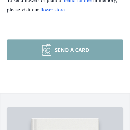
To send flowers or plant a
memorial tree
in memory,
please visit our
flower store
.
SEND A CARD