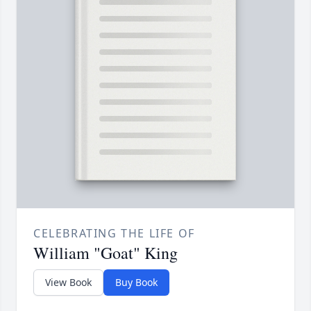
CELEBRATING THE LIFE OF
William "Goat" King
View Book
Buy Book