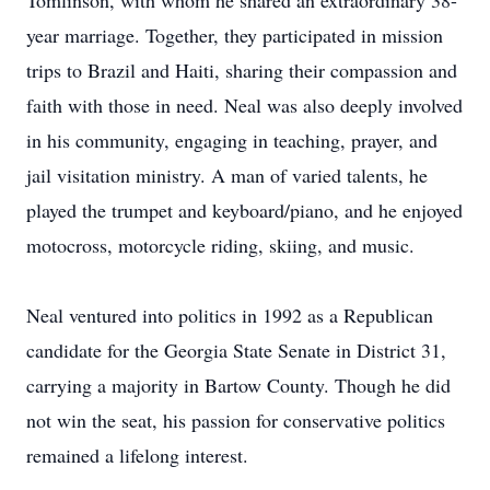
Tomlinson, with whom he shared an extraordinary 38-
year marriage. Together, they participated in mission
trips to Brazil and Haiti, sharing their compassion and
faith with those in need. Neal was also deeply involved
in his community, engaging in teaching, prayer, and
jail visitation ministry. A man of varied talents, he
played the trumpet and keyboard/piano, and he enjoyed
motocross, motorcycle riding, skiing, and music.
Neal ventured into politics in 1992 as a Republican
candidate for the Georgia State Senate in District 31,
carrying a majority in Bartow County. Though he did
not win the seat, his passion for conservative politics
remained a lifelong interest.