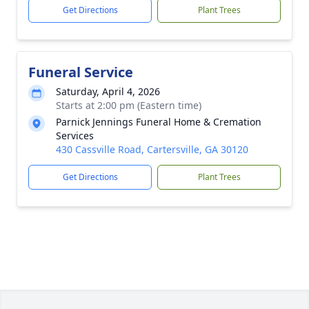
Get Directions
Plant Trees
Funeral Service
Saturday, April 4, 2026
Starts at 2:00 pm (Eastern time)
Parnick Jennings Funeral Home & Cremation
Services
430 Cassville Road, Cartersville, GA 30120
Get Directions
Plant Trees