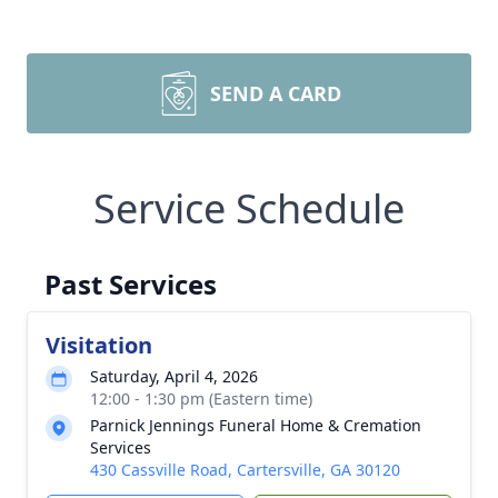
SEND A CARD
Service Schedule
Past Services
Visitation
Saturday, April 4, 2026
12:00 - 1:30 pm (Eastern time)
Parnick Jennings Funeral Home & Cremation
Services
430 Cassville Road, Cartersville, GA 30120